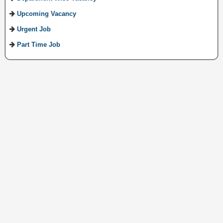
Upcoming Vacancy
Urgent Job
Part Time Job