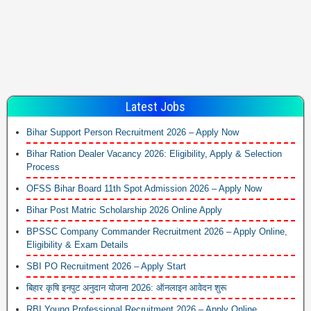
Latest Jobs
Bihar Support Person Recruitment 2026 – Apply Now
Bihar Ration Dealer Vacancy 2026: Eligibility, Apply & Selection
Process
OFSS Bihar Board 11th Spot Admission 2026 – Apply Now
Bihar Post Matric Scholarship 2026 Online Apply
BPSSC Company Commander Recruitment 2026 – Apply Online,
Eligibility & Exam Details
SBI PO Recruitment 2026 – Apply Start
बिहार कृषि इनपुट अनुदान योजना 2026: ऑनलाइन आवेदन शुरू
RBI Young Professional Recruitment 2026 – Apply Online