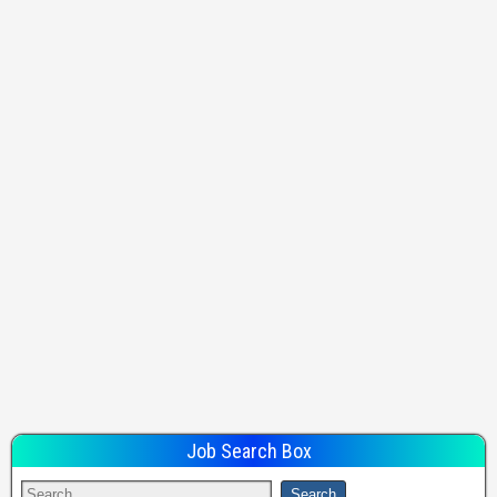
Job Search Box