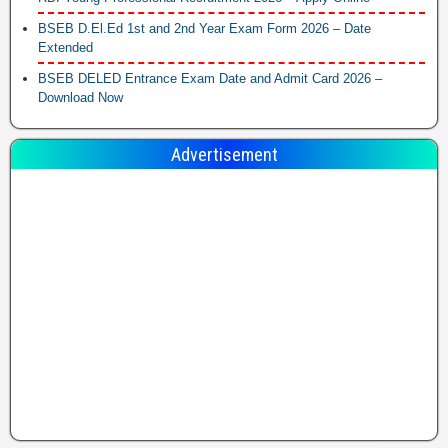
BSEB D.El.Ed 1st and 2nd Year Exam Form 2026 – Date
Extended
BSEB DELED Entrance Exam Date and Admit Card 2026 –
Download Now
Advertisement