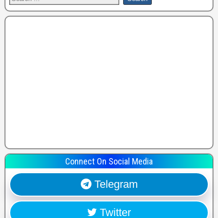
Connect On Social Media
Telegram
Twitter