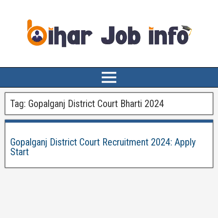
Tag:
Gopalganj District Court Bharti 2024
Gopalganj District Court Recruitment 2024: Apply
Start