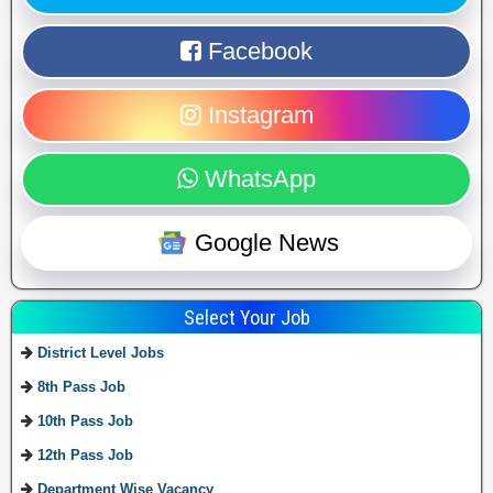
Facebook
Instagram
WhatsApp
Google News
Select Your Job
District Level Jobs
8th Pass Job
10th Pass Job
12th Pass Job
Department Wise Vacancy