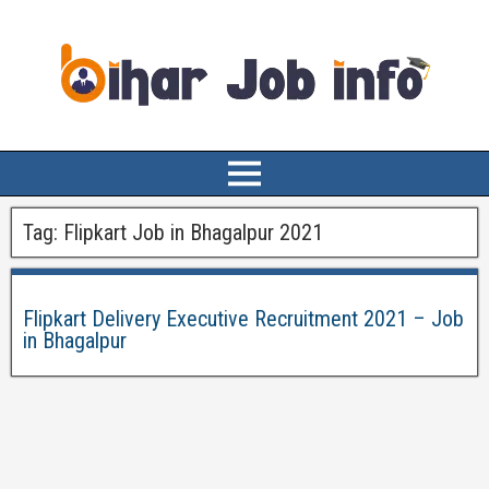
Tag:
Flipkart Job in Bhagalpur 2021
Flipkart Delivery Executive Recruitment 2021 – Job
in Bhagalpur