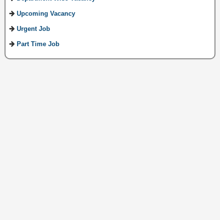
Upcoming Vacancy
Urgent Job
Part Time Job