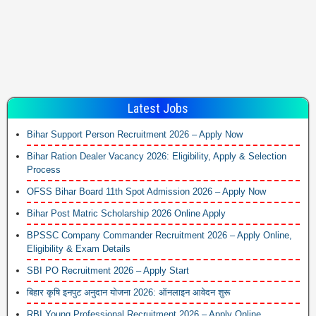
Latest Jobs
Bihar Support Person Recruitment 2026 – Apply Now
Bihar Ration Dealer Vacancy 2026: Eligibility, Apply & Selection
Process
OFSS Bihar Board 11th Spot Admission 2026 – Apply Now
Bihar Post Matric Scholarship 2026 Online Apply
BPSSC Company Commander Recruitment 2026 – Apply Online,
Eligibility & Exam Details
SBI PO Recruitment 2026 – Apply Start
बिहार कृषि इनपुट अनुदान योजना 2026: ऑनलाइन आवेदन शुरू
RBI Young Professional Recruitment 2026 – Apply Online