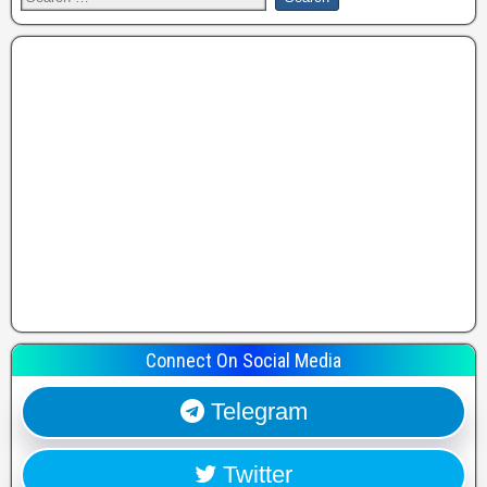
Connect On Social Media
Telegram
Twitter