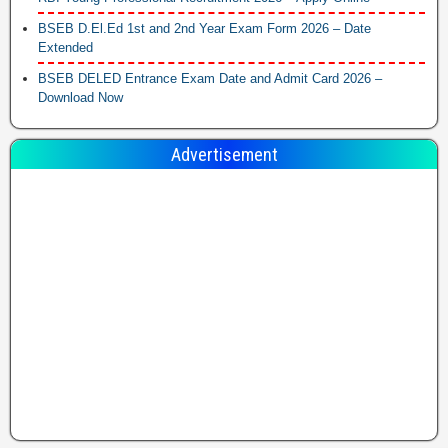
BSEB D.El.Ed 1st and 2nd Year Exam Form 2026 – Date
Extended
BSEB DELED Entrance Exam Date and Admit Card 2026 –
Download Now
Advertisement