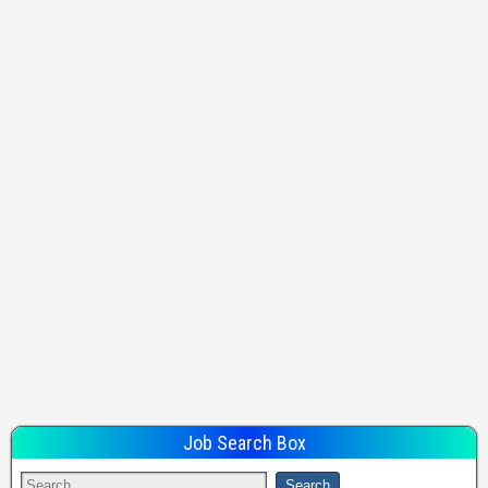
Job Search Box