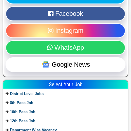
Facebook
Instagram
WhatsApp
Google News
Select Your Job
District Level Jobs
8th Pass Job
10th Pass Job
12th Pass Job
Department Wise Vacancy