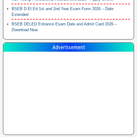
BSEB D.El.Ed 1st and 2nd Year Exam Form 2026 – Date
Extended
BSEB DELED Entrance Exam Date and Admit Card 2026 –
Download Now
Advertisement