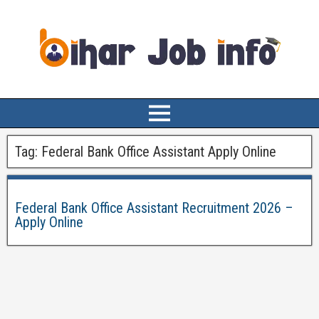
Tag:
Federal Bank Office Assistant Apply Online
Federal Bank Office Assistant Recruitment 2026 –
Apply Online