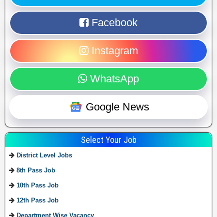
Facebook
Instagram
WhatsApp
Google News
Select Your Job
District Level Jobs
8th Pass Job
10th Pass Job
12th Pass Job
Department Wise Vacancy