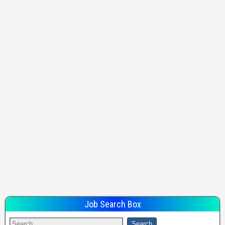
Job Search Box