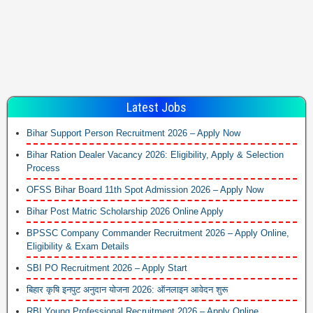
Latest Jobs
Bihar Support Person Recruitment 2026 – Apply Now
Bihar Ration Dealer Vacancy 2026: Eligibility, Apply & Selection
Process
OFSS Bihar Board 11th Spot Admission 2026 – Apply Now
Bihar Post Matric Scholarship 2026 Online Apply
BPSSC Company Commander Recruitment 2026 – Apply Online,
Eligibility & Exam Details
SBI PO Recruitment 2026 – Apply Start
बिहार कृषि इनपुट अनुदान योजना 2026: ऑनलाइन आवेदन शुरू
RBI Young Professional Recruitment 2026 – Apply Online