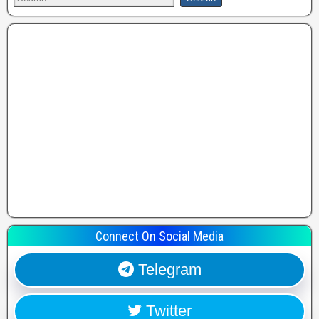
Connect On Social Media
Telegram
Twitter