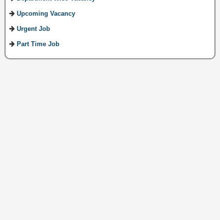
Upcoming Vacancy
Urgent Job
Part Time Job