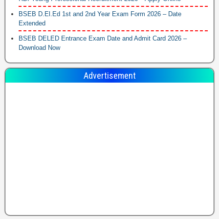
BSEB D.El.Ed 1st and 2nd Year Exam Form 2026 – Date
Extended
BSEB DELED Entrance Exam Date and Admit Card 2026 –
Download Now
Advertisement