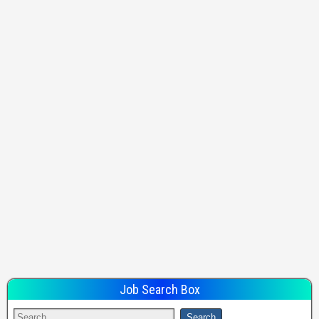
Job Search Box