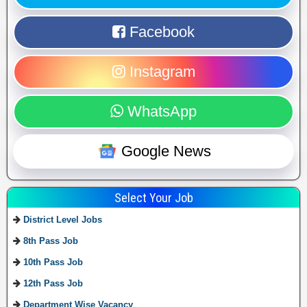
Facebook
Instagram
WhatsApp
Google News
Select Your Job
District Level Jobs
8th Pass Job
10th Pass Job
12th Pass Job
Department Wise Vacancy