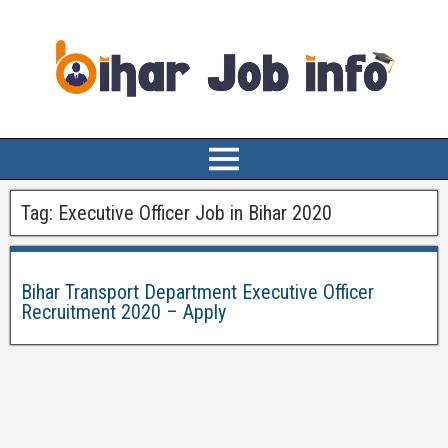
Tag:
Executive Officer Job in Bihar 2020
Bihar Transport Department Executive Officer
Recruitment 2020 – Apply