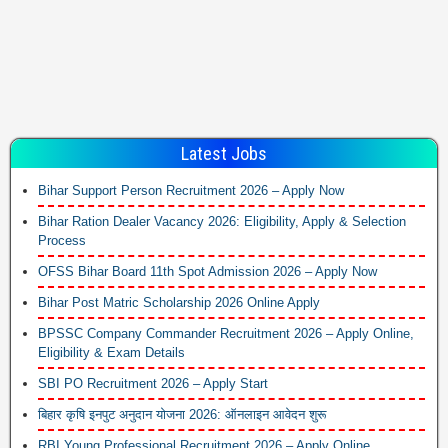
Latest Jobs
Bihar Support Person Recruitment 2026 – Apply Now
Bihar Ration Dealer Vacancy 2026: Eligibility, Apply & Selection
Process
OFSS Bihar Board 11th Spot Admission 2026 – Apply Now
Bihar Post Matric Scholarship 2026 Online Apply
BPSSC Company Commander Recruitment 2026 – Apply Online,
Eligibility & Exam Details
SBI PO Recruitment 2026 – Apply Start
बिहार कृषि इनपुट अनुदान योजना 2026: ऑनलाइन आवेदन शुरू
RBI Young Professional Recruitment 2026 – Apply Online