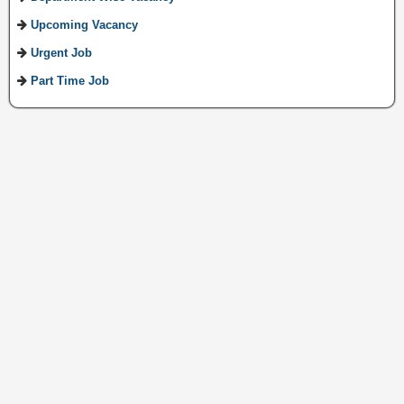
Upcoming Vacancy
Urgent Job
Part Time Job