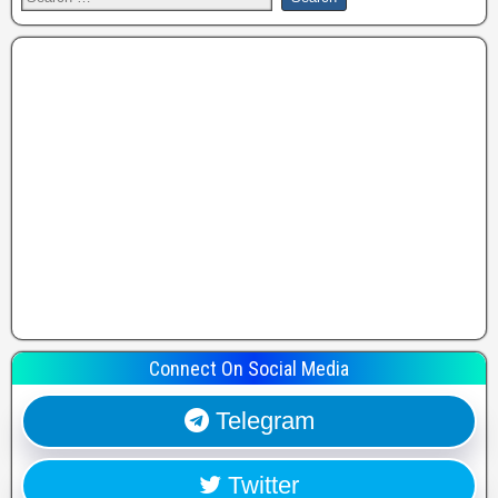
Connect On Social Media
Telegram
Twitter