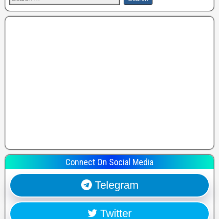
Connect On Social Media
Telegram
Twitter