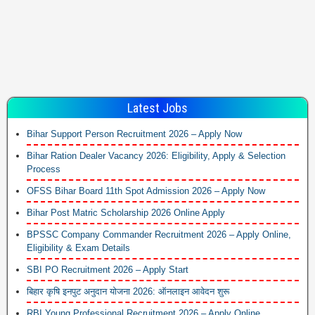
Latest Jobs
Bihar Support Person Recruitment 2026 – Apply Now
Bihar Ration Dealer Vacancy 2026: Eligibility, Apply & Selection
Process
OFSS Bihar Board 11th Spot Admission 2026 – Apply Now
Bihar Post Matric Scholarship 2026 Online Apply
BPSSC Company Commander Recruitment 2026 – Apply Online,
Eligibility & Exam Details
SBI PO Recruitment 2026 – Apply Start
बिहार कृषि इनपुट अनुदान योजना 2026: ऑनलाइन आवेदन शुरू
RBI Young Professional Recruitment 2026 – Apply Online