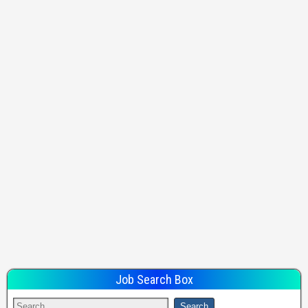
Job Search Box