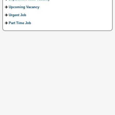
Upcoming Vacancy
Urgent Job
Part Time Job