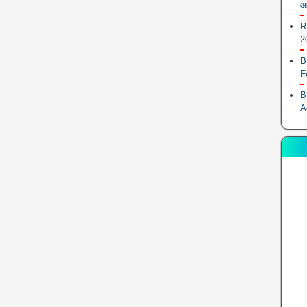
आ
R
2
B
F
B
A