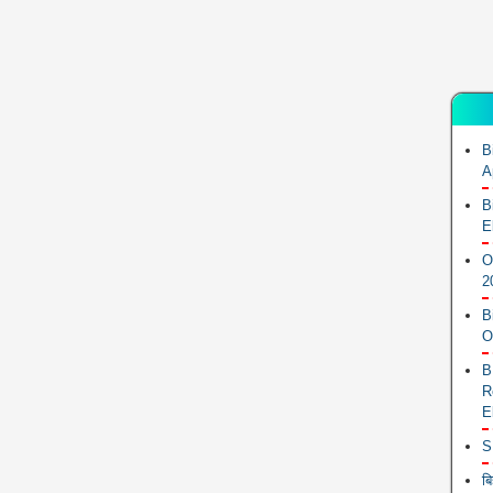
B
A
B
E
O
2
B
O
B
R
E
S
ब