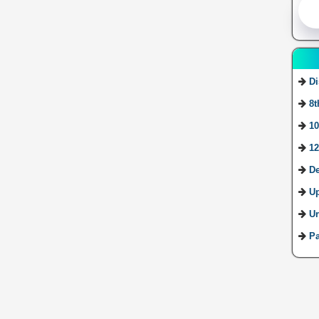
Di
8t
10
12
De
U
Ur
Pa