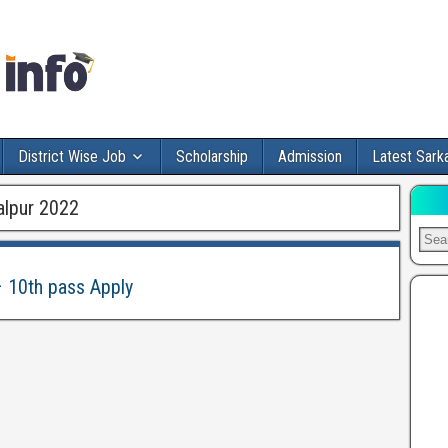
District Wise Job
Scholarship
Admission
Latest Sarka
alpur 2022
– 10th pass Apply