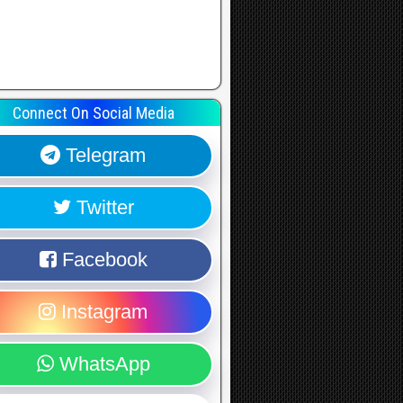
Connect On Social Media
Telegram
Twitter
Facebook
Instagram
WhatsApp