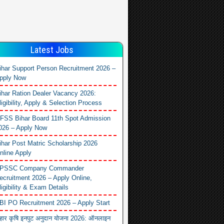
Latest Jobs
ihar Support Person Recruitment 2026 –
pply Now
ihar Ration Dealer Vacancy 2026:
ligibility, Apply & Selection Process
FSS Bihar Board 11th Spot Admission
026 – Apply Now
ihar Post Matric Scholarship 2026
nline Apply
PSSC Company Commander
ecruitment 2026 – Apply Online,
ligibility & Exam Details
BI PO Recruitment 2026 – Apply Start
िहार कृषि इनपुट अनुदान योजना 2026: ऑनलाइन