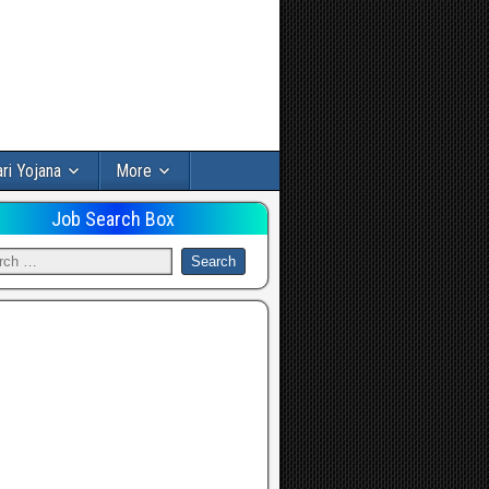
ri Yojana
More
Job Search Box