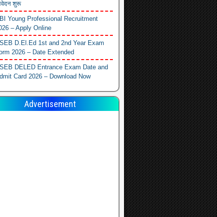
वेदन शुरू
BI Young Professional Recruitment
026 – Apply Online
SEB D.El.Ed 1st and 2nd Year Exam
orm 2026 – Date Extended
SEB DELED Entrance Exam Date and
dmit Card 2026 – Download Now
Advertisement