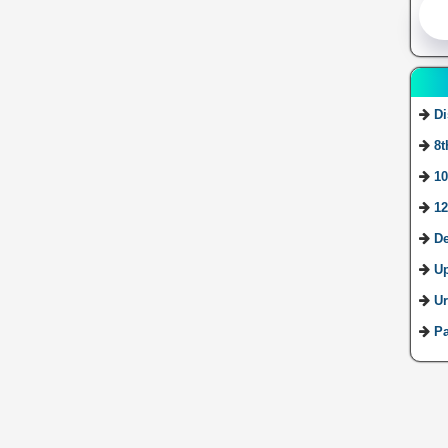
Di
8t
10
12
De
U
Ur
Pa