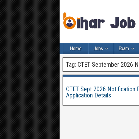
Home
Jobs
Exam
Tag:
CTET September 2026 Not
CTET Sept 2026 Notification R
Application Details