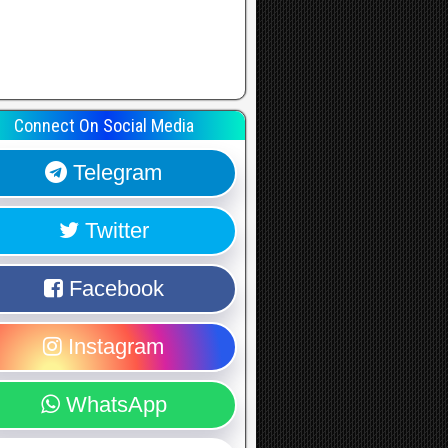
Connect On Social Media
Telegram
Twitter
Facebook
Instagram
WhatsApp