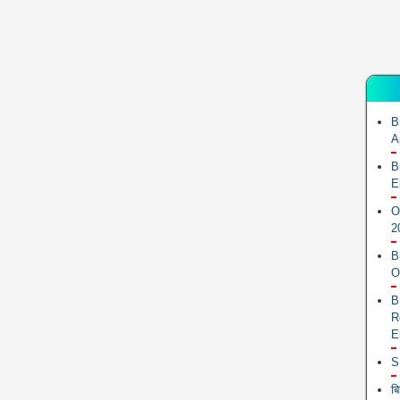
B
A
B
E
O
2
B
O
B
R
E
S
ब