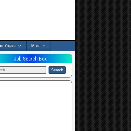
ri Yojana
More
Job Search Box