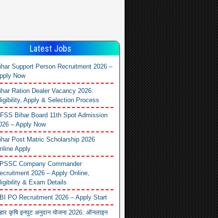
Latest Jobs
ihar Support Person Recruitment 2026 –
pply Now
ihar Ration Dealer Vacancy 2026:
ligibility, Apply & Selection Process
FSS Bihar Board 11th Spot Admission
026 – Apply Now
ihar Post Matric Scholarship 2026
nline Apply
PSSC Company Commander
ecruitment 2026 – Apply Online,
ligibility & Exam Details
BI PO Recruitment 2026 – Apply Start
िहार कृषि इनपुट अनुदान योजना 2026: ऑनलाइन