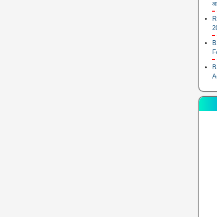
आ
R
2
B
F
B
A