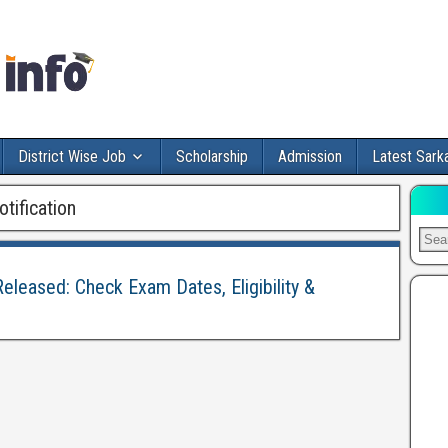
District Wise Job
Scholarship
Admission
Latest Sarka
ification
eleased: Check Exam Dates, Eligibility &