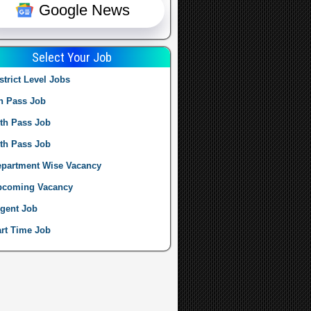
Google News
Select Your Job
strict Level Jobs
h Pass Job
th Pass Job
th Pass Job
partment Wise Vacancy
pcoming Vacancy
gent Job
rt Time Job