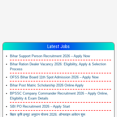
Latest Jobs
Bihar Support Person Recruitment 2026 – Apply Now
Bihar Ration Dealer Vacancy 2026: Eligibility, Apply & Selection
Process
OFSS Bihar Board 11th Spot Admission 2026 – Apply Now
Bihar Post Matric Scholarship 2026 Online Apply
BPSSC Company Commander Recruitment 2026 – Apply Online,
Eligibility & Exam Details
SBI PO Recruitment 2026 – Apply Start
बिहार कृषि इनपुट अनुदान योजना 2026: ऑनलाइन आवेदन शुरू