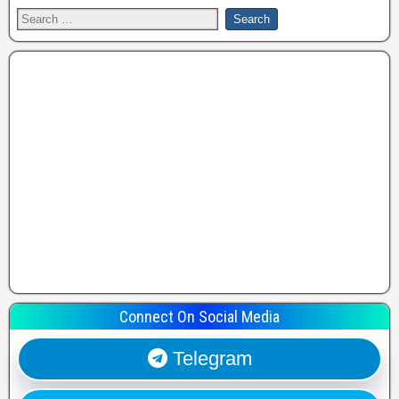
Connect On Social Media
Telegram