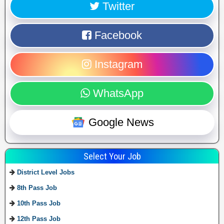
Twitter
Facebook
Instagram
WhatsApp
Google News
Select Your Job
District Level Jobs
8th Pass Job
10th Pass Job
12th Pass Job