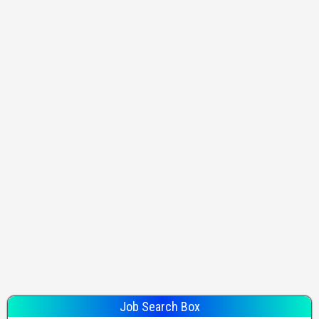
Job Search Box