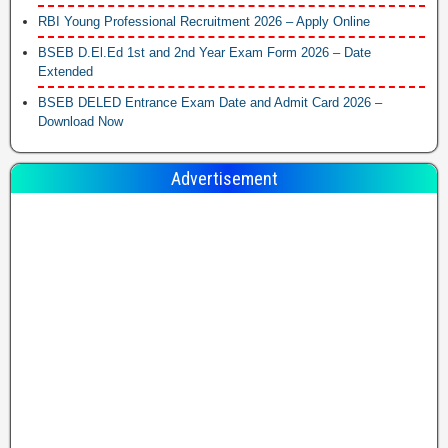
RBI Young Professional Recruitment 2026 – Apply Online
BSEB D.El.Ed 1st and 2nd Year Exam Form 2026 – Date
Extended
BSEB DELED Entrance Exam Date and Admit Card 2026 –
Download Now
Advertisement