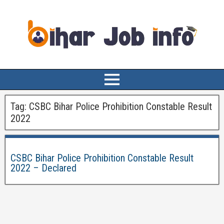
Tag:
CSBC Bihar Police Prohibition Constable Result
2022
CSBC Bihar Police Prohibition Constable Result
2022 – Declared