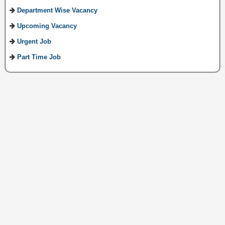
Department Wise Vacancy
Upcoming Vacancy
Urgent Job
Part Time Job