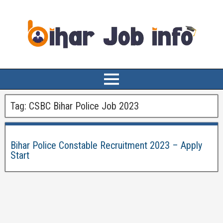
Tag:
CSBC Bihar Police Job 2023
Bihar Police Constable Recruitment 2023 – Apply
Start