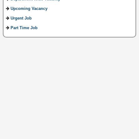
Upcoming Vacancy
Urgent Job
Part Time Job