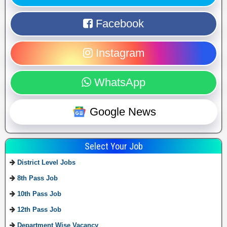
Facebook
Instagram
WhatsApp
Google News
Select Your Job
District Level Jobs
8th Pass Job
10th Pass Job
12th Pass Job
Department Wise Vacancy