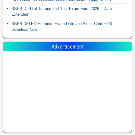
BSEB D.El.Ed 1st and 2nd Year Exam Form 2026 – Date
Extended
BSEB DELED Entrance Exam Date and Admit Card 2026 –
Download Now
Advertisement