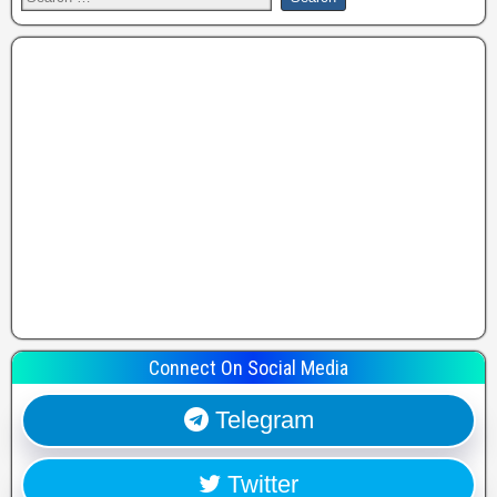
Connect On Social Media
Telegram
Twitter