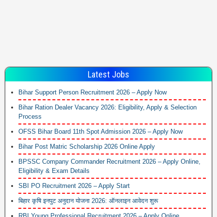
Latest Jobs
Bihar Support Person Recruitment 2026 – Apply Now
Bihar Ration Dealer Vacancy 2026: Eligibility, Apply & Selection
Process
OFSS Bihar Board 11th Spot Admission 2026 – Apply Now
Bihar Post Matric Scholarship 2026 Online Apply
BPSSC Company Commander Recruitment 2026 – Apply Online,
Eligibility & Exam Details
SBI PO Recruitment 2026 – Apply Start
बिहार कृषि इनपुट अनुदान योजना 2026: ऑनलाइन आवेदन शुरू
RBI Young Professional Recruitment 2026 – Apply Online