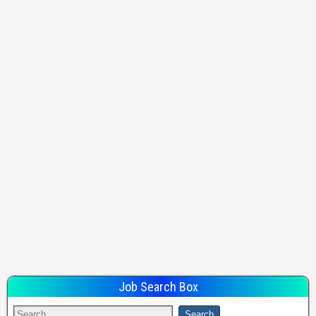
Job Search Box