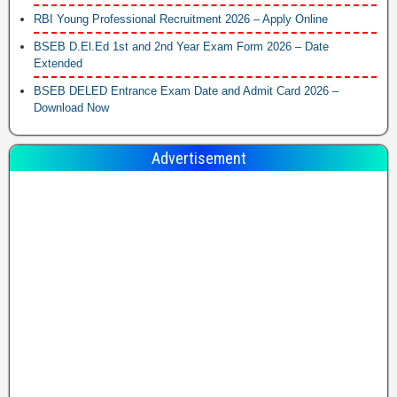
RBI Young Professional Recruitment 2026 – Apply Online
BSEB D.El.Ed 1st and 2nd Year Exam Form 2026 – Date
Extended
BSEB DELED Entrance Exam Date and Admit Card 2026 –
Download Now
Advertisement