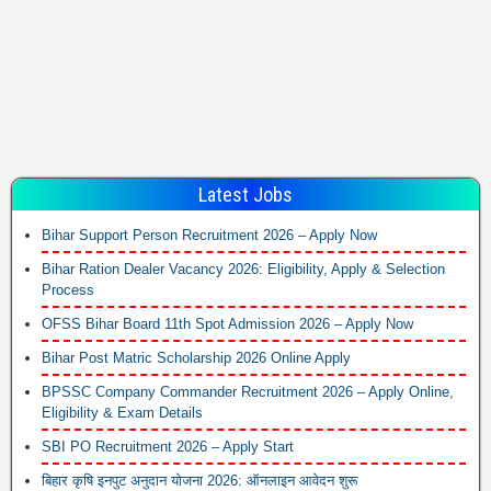
Latest Jobs
Bihar Support Person Recruitment 2026 – Apply Now
Bihar Ration Dealer Vacancy 2026: Eligibility, Apply & Selection
Process
OFSS Bihar Board 11th Spot Admission 2026 – Apply Now
Bihar Post Matric Scholarship 2026 Online Apply
BPSSC Company Commander Recruitment 2026 – Apply Online,
Eligibility & Exam Details
SBI PO Recruitment 2026 – Apply Start
बिहार कृषि इनपुट अनुदान योजना 2026: ऑनलाइन आवेदन शुरू