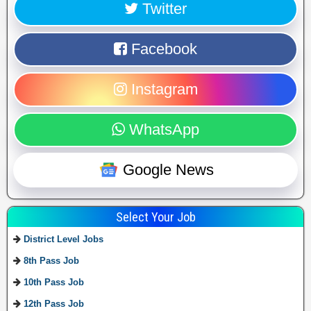
Twitter
Facebook
Instagram
WhatsApp
Google News
Select Your Job
District Level Jobs
8th Pass Job
10th Pass Job
12th Pass Job