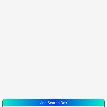
Job Search Box