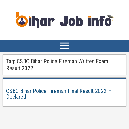
Tag:
CSBC Bihar Police Fireman Written Exam
Result 2022
CSBC Bihar Police Fireman Final Result 2022 –
Declared