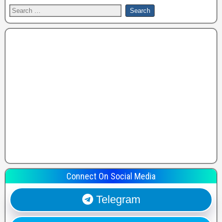
Connect On Social Media
Telegram