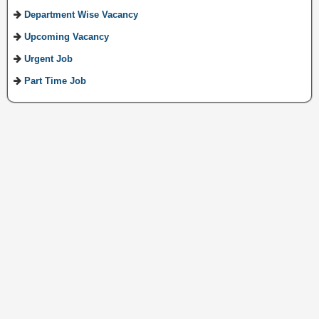
Department Wise Vacancy
Upcoming Vacancy
Urgent Job
Part Time Job