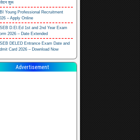
वेदन शुरू
BI Young Professional Recruitment
026 – Apply Online
SEB D.El.Ed 1st and 2nd Year Exam
orm 2026 – Date Extended
SEB DELED Entrance Exam Date and
dmit Card 2026 – Download Now
Advertisement