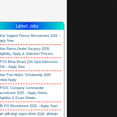
Latest Jobs
ihar Support Person Recruitment 2026 –
pply Now
ihar Ration Dealer Vacancy 2026:
ligibility, Apply & Selection Process
FSS Bihar Board 11th Spot Admission
026 – Apply Now
ihar Post Matric Scholarship 2026
nline Apply
PSSC Company Commander
ecruitment 2026 – Apply Online,
ligibility & Exam Details
BI PO Recruitment 2026 – Apply Start
िहार कृषि इनपुट अनुदान योजना 2026: ऑनलाइन