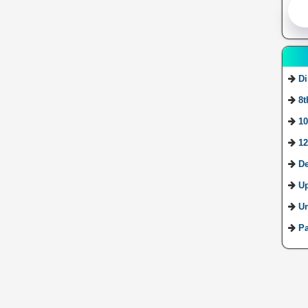
Di
8t
10
12
De
U
Ur
Pa