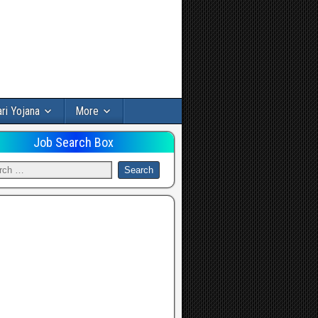
ri Yojana
More
Job Search Box