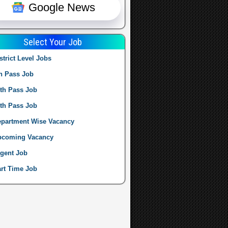
Google News
Select Your Job
strict Level Jobs
h Pass Job
th Pass Job
th Pass Job
partment Wise Vacancy
pcoming Vacancy
gent Job
rt Time Job