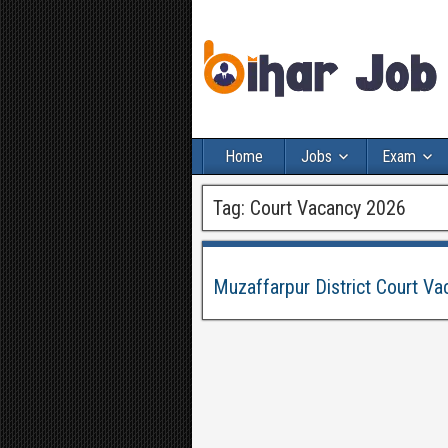
Home
Jobs
Exam
Tag:
Court Vacancy 2026
Muzaffarpur District Court Va