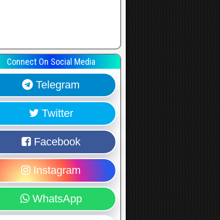
Connect On Social Media
Telegram
Twitter
Facebook
Instagram
WhatsApp