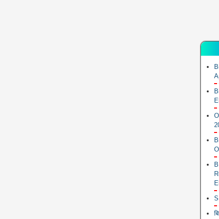
B
A
B
E
O
2
B
O
B
R
E
S
ब