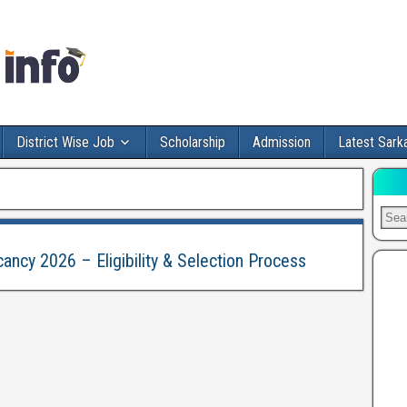
District Wise Job
Scholarship
Admission
Latest Sarka
cancy 2026 – Eligibility & Selection Process