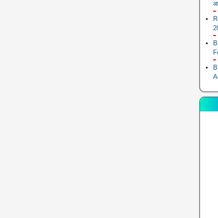
आ
R
2
B
F
B
A