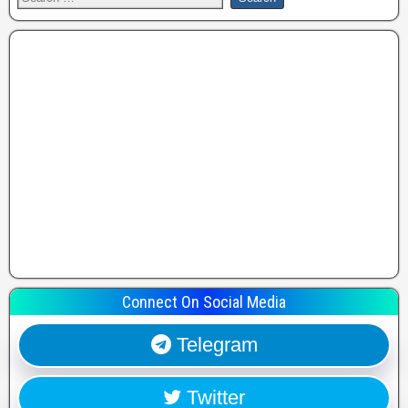
Connect On Social Media
Telegram
Twitter