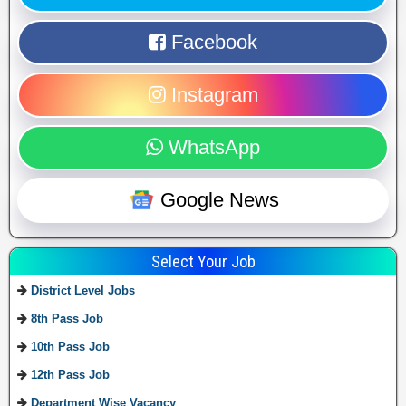
Facebook
Instagram
WhatsApp
Google News
Select Your Job
District Level Jobs
8th Pass Job
10th Pass Job
12th Pass Job
Department Wise Vacancy