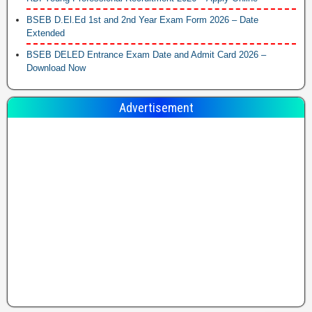
BSEB D.El.Ed 1st and 2nd Year Exam Form 2026 – Date
Extended
BSEB DELED Entrance Exam Date and Admit Card 2026 –
Download Now
Advertisement