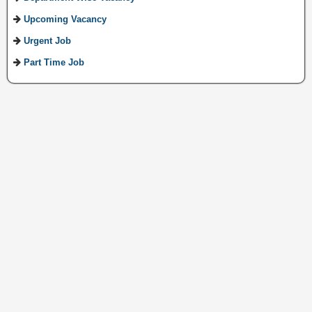
Upcoming Vacancy
Urgent Job
Part Time Job