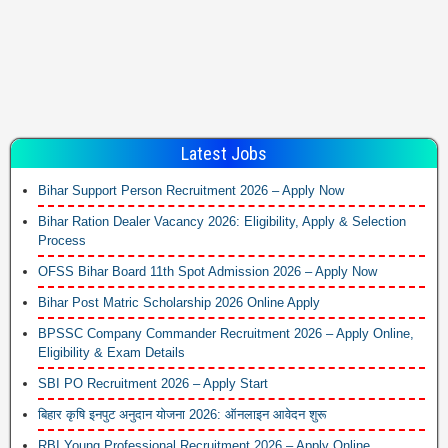
Latest Jobs
Bihar Support Person Recruitment 2026 – Apply Now
Bihar Ration Dealer Vacancy 2026: Eligibility, Apply & Selection
Process
OFSS Bihar Board 11th Spot Admission 2026 – Apply Now
Bihar Post Matric Scholarship 2026 Online Apply
BPSSC Company Commander Recruitment 2026 – Apply Online,
Eligibility & Exam Details
SBI PO Recruitment 2026 – Apply Start
बिहार कृषि इनपुट अनुदान योजना 2026: ऑनलाइन आवेदन शुरू
RBI Young Professional Recruitment 2026 – Apply Online