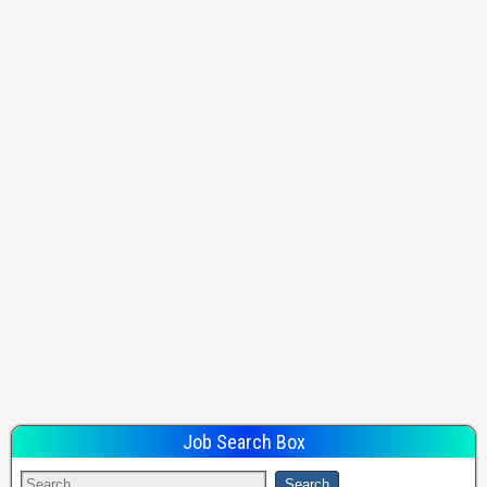
Job Search Box