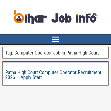
Tag:
Computer Operator Job in Patna High Court
Patna High Court Computer Operator Recruitment
2026 – Apply Start