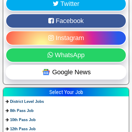
Twitter
Facebook
Instagram
WhatsApp
Google News
Select Your Job
District Level Jobs
8th Pass Job
10th Pass Job
12th Pass Job