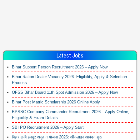
Latest Jobs
Bihar Support Person Recruitment 2026 – Apply Now
Bihar Ration Dealer Vacancy 2026: Eligibility, Apply & Selection
Process
OFSS Bihar Board 11th Spot Admission 2026 – Apply Now
Bihar Post Matric Scholarship 2026 Online Apply
BPSSC Company Commander Recruitment 2026 – Apply Online,
Eligibility & Exam Details
SBI PO Recruitment 2026 – Apply Start
बिहार कृषि इनपुट अनुदान योजना 2026: ऑनलाइन आवेदन शुरू