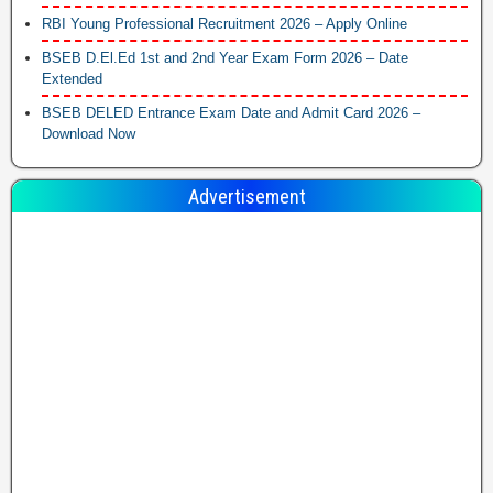
RBI Young Professional Recruitment 2026 – Apply Online
BSEB D.El.Ed 1st and 2nd Year Exam Form 2026 – Date
Extended
BSEB DELED Entrance Exam Date and Admit Card 2026 –
Download Now
Advertisement