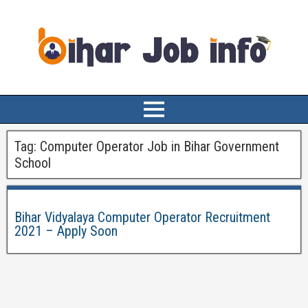
Tag:
Computer Operator Job in Bihar Government
School
Bihar Vidyalaya Computer Operator Recruitment
2021 – Apply Soon