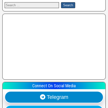
Connect On Social Media
Telegram