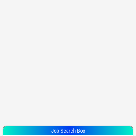
Job Search Box