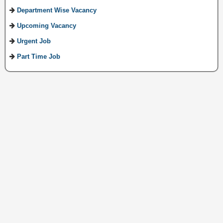
Department Wise Vacancy
Upcoming Vacancy
Urgent Job
Part Time Job