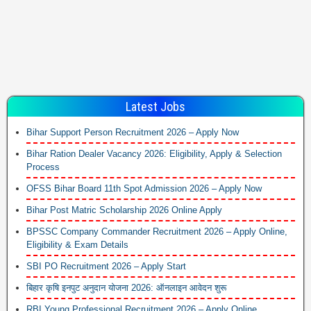
Latest Jobs
Bihar Support Person Recruitment 2026 – Apply Now
Bihar Ration Dealer Vacancy 2026: Eligibility, Apply & Selection
Process
OFSS Bihar Board 11th Spot Admission 2026 – Apply Now
Bihar Post Matric Scholarship 2026 Online Apply
BPSSC Company Commander Recruitment 2026 – Apply Online,
Eligibility & Exam Details
SBI PO Recruitment 2026 – Apply Start
बिहार कृषि इनपुट अनुदान योजना 2026: ऑनलाइन आवेदन शुरू
RBI Young Professional Recruitment 2026 – Apply Online