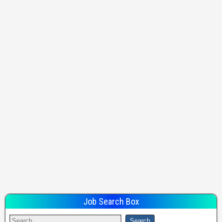
Job Search Box