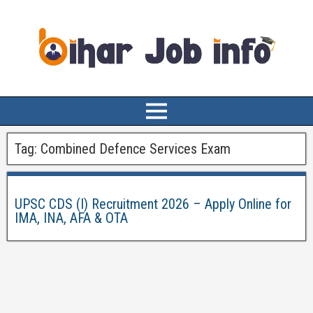
Tag:
Combined Defence Services Exam
UPSC CDS (I) Recruitment 2026 – Apply Online for
IMA, INA, AFA & OTA