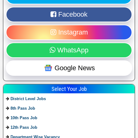
Facebook
Instagram
WhatsApp
Google News
Select Your Job
District Level Jobs
8th Pass Job
10th Pass Job
12th Pass Job
Department Wise Vacancy