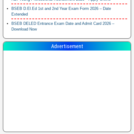
BSEB D.El.Ed 1st and 2nd Year Exam Form 2026 – Date
Extended
BSEB DELED Entrance Exam Date and Admit Card 2026 –
Download Now
Advertisement