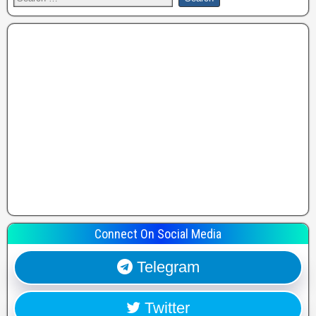
Connect On Social Media
Telegram
Twitter