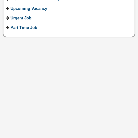
Upcoming Vacancy
Urgent Job
Part Time Job