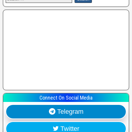
Connect On Social Media
Telegram
Twitter