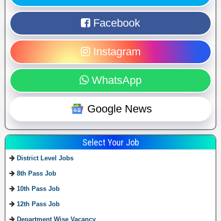
Facebook
Instagram
WhatsApp
Google News
Select Your Job
District Level Jobs
8th Pass Job
10th Pass Job
12th Pass Job
Department Wise Vacancy