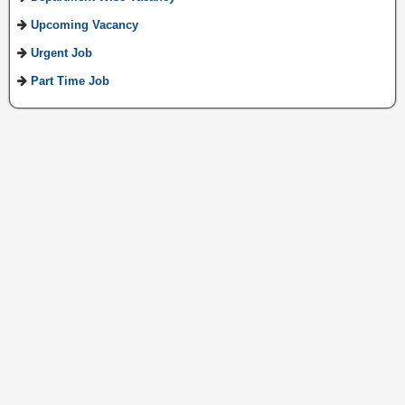
Upcoming Vacancy
Urgent Job
Part Time Job