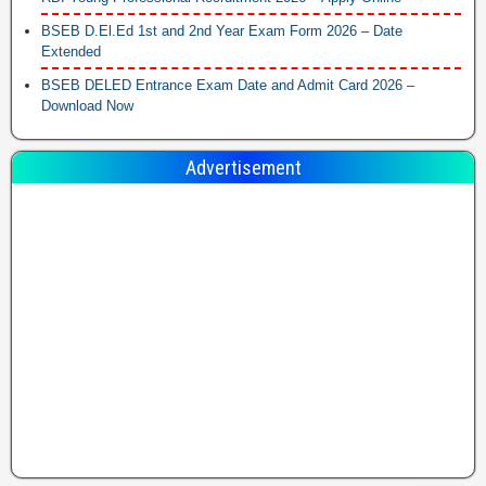
BSEB D.El.Ed 1st and 2nd Year Exam Form 2026 – Date
Extended
BSEB DELED Entrance Exam Date and Admit Card 2026 –
Download Now
Advertisement