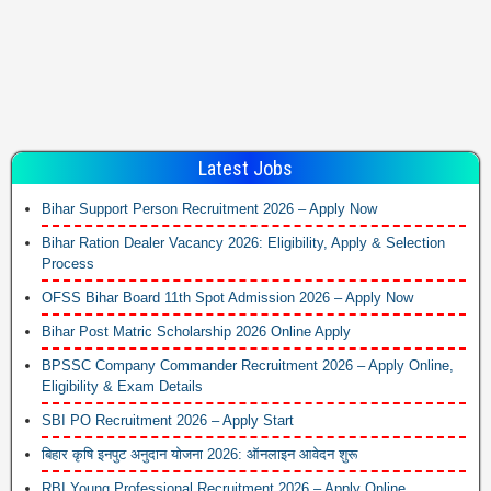
Latest Jobs
Bihar Support Person Recruitment 2026 – Apply Now
Bihar Ration Dealer Vacancy 2026: Eligibility, Apply & Selection
Process
OFSS Bihar Board 11th Spot Admission 2026 – Apply Now
Bihar Post Matric Scholarship 2026 Online Apply
BPSSC Company Commander Recruitment 2026 – Apply Online,
Eligibility & Exam Details
SBI PO Recruitment 2026 – Apply Start
बिहार कृषि इनपुट अनुदान योजना 2026: ऑनलाइन आवेदन शुरू
RBI Young Professional Recruitment 2026 – Apply Online