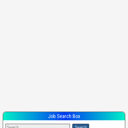
Job Search Box