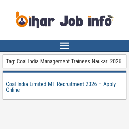
Tag:
Coal India Management Trainees Naukari 2026
Coal India Limited MT Recruitment 2026 – Apply
Online