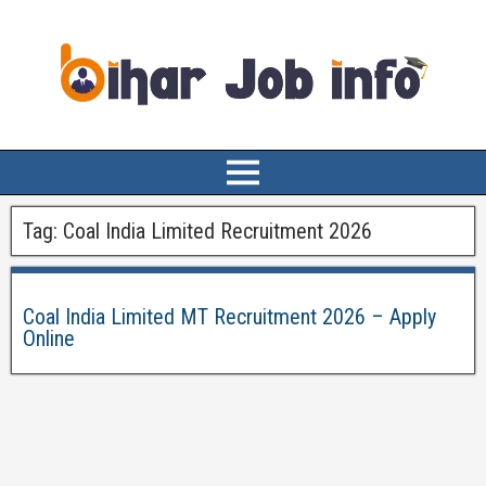
Tag:
Coal India Limited Recruitment 2026
Coal India Limited MT Recruitment 2026 – Apply
Online