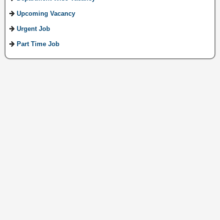
Upcoming Vacancy
Urgent Job
Part Time Job