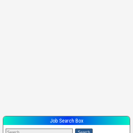
Job Search Box