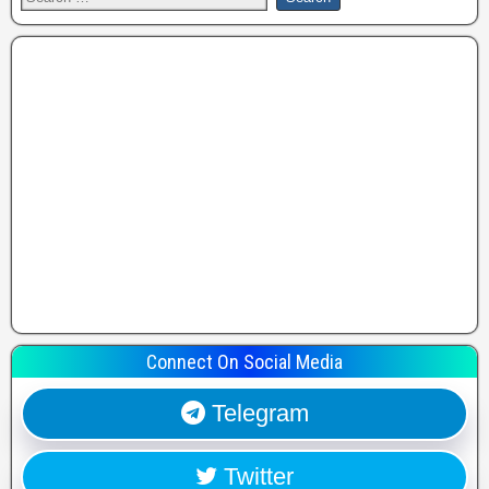
Connect On Social Media
Telegram
Twitter