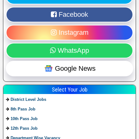
Facebook
Instagram
WhatsApp
Google News
Select Your Job
District Level Jobs
8th Pass Job
10th Pass Job
12th Pass Job
Department Wise Vacancy