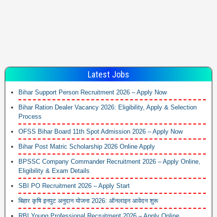
Latest Jobs
Bihar Support Person Recruitment 2026 – Apply Now
Bihar Ration Dealer Vacancy 2026: Eligibility, Apply & Selection
Process
OFSS Bihar Board 11th Spot Admission 2026 – Apply Now
Bihar Post Matric Scholarship 2026 Online Apply
BPSSC Company Commander Recruitment 2026 – Apply Online,
Eligibility & Exam Details
SBI PO Recruitment 2026 – Apply Start
बिहार कृषि इनपुट अनुदान योजना 2026: ऑनलाइन आवेदन शुरू
RBI Young Professional Recruitment 2026 – Apply Online