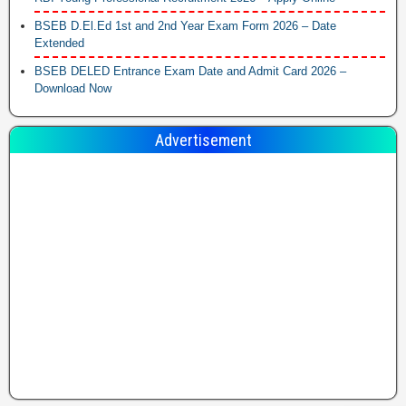
BSEB D.El.Ed 1st and 2nd Year Exam Form 2026 – Date
Extended
BSEB DELED Entrance Exam Date and Admit Card 2026 –
Download Now
Advertisement