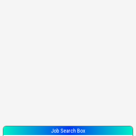
Job Search Box