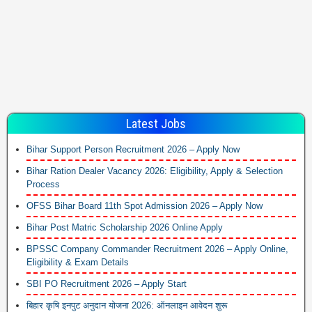
Latest Jobs
Bihar Support Person Recruitment 2026 – Apply Now
Bihar Ration Dealer Vacancy 2026: Eligibility, Apply & Selection
Process
OFSS Bihar Board 11th Spot Admission 2026 – Apply Now
Bihar Post Matric Scholarship 2026 Online Apply
BPSSC Company Commander Recruitment 2026 – Apply Online,
Eligibility & Exam Details
SBI PO Recruitment 2026 – Apply Start
बिहार कृषि इनपुट अनुदान योजना 2026: ऑनलाइन आवेदन शुरू