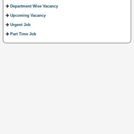
Department Wise Vacancy
Upcoming Vacancy
Urgent Job
Part Time Job