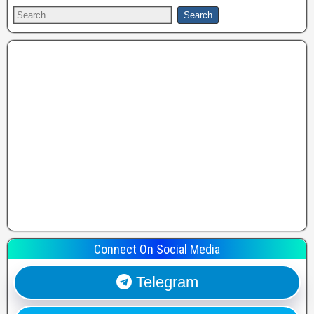
Connect On Social Media
Telegram