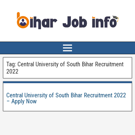
Tag:
Central University of South Bihar Recruitment
2022
Central University of South Bihar Recruitment 2022
– Apply Now