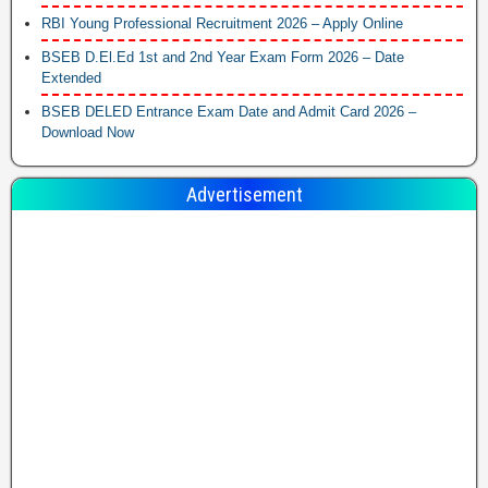
RBI Young Professional Recruitment 2026 – Apply Online
BSEB D.El.Ed 1st and 2nd Year Exam Form 2026 – Date
Extended
BSEB DELED Entrance Exam Date and Admit Card 2026 –
Download Now
Advertisement