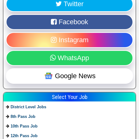
Twitter
Facebook
Instagram
WhatsApp
Google News
Select Your Job
District Level Jobs
8th Pass Job
10th Pass Job
12th Pass Job