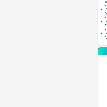
आ
R
2
B
F
B
A