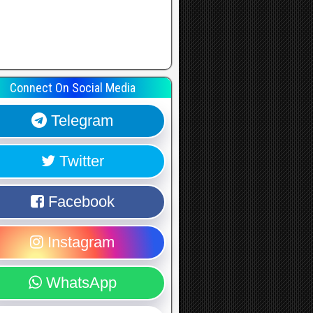
Connect On Social Media
Telegram
Twitter
Facebook
Instagram
WhatsApp