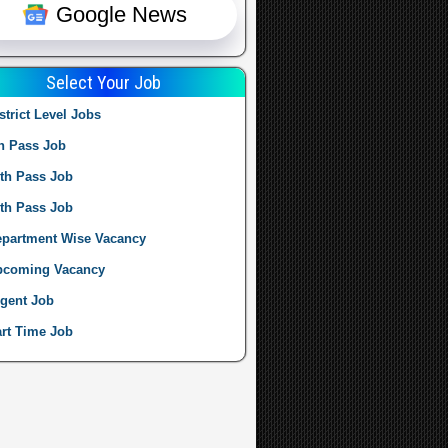
Google News
Select Your Job
strict Level Jobs
h Pass Job
th Pass Job
th Pass Job
partment Wise Vacancy
pcoming Vacancy
gent Job
rt Time Job