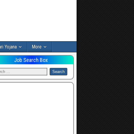
ri Yojana
More
Job Search Box