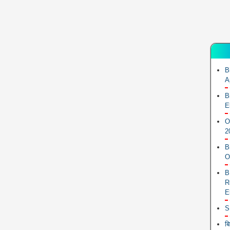
B
A
B
E
O
2
B
O
B
R
E
S
ब