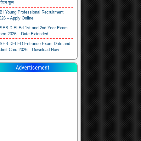
वेदन शुरू
BI Young Professional Recruitment
026 – Apply Online
SEB D.El.Ed 1st and 2nd Year Exam
orm 2026 – Date Extended
SEB DELED Entrance Exam Date and
dmit Card 2026 – Download Now
Advertisement