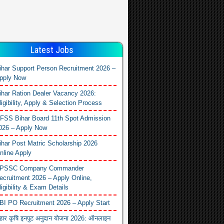
Latest Jobs
ihar Support Person Recruitment 2026 –
pply Now
ihar Ration Dealer Vacancy 2026:
ligibility, Apply & Selection Process
FSS Bihar Board 11th Spot Admission
026 – Apply Now
ihar Post Matric Scholarship 2026
nline Apply
PSSC Company Commander
ecruitment 2026 – Apply Online,
ligibility & Exam Details
BI PO Recruitment 2026 – Apply Start
िहार कृषि इनपुट अनुदान योजना 2026: ऑनलाइन