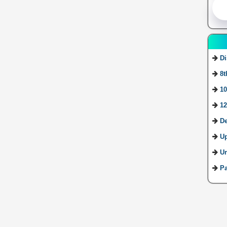
Di
8t
10
12
De
U
Ur
Pa