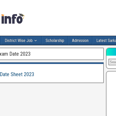
District Wise Job
Scholarship
Admission
Latest Sarka
Exam Date 2023
 Date Sheet 2023