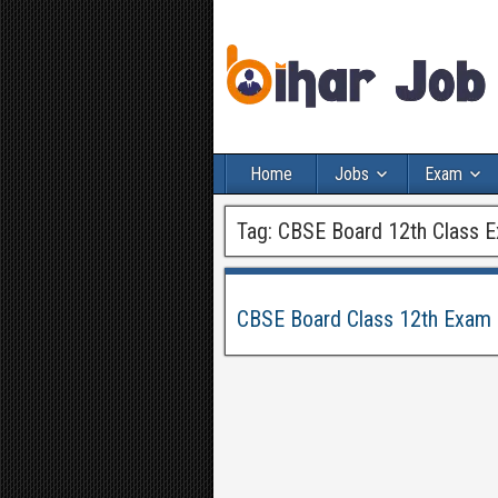
Home
Jobs
Exam
Tag:
CBSE Board 12th Class 
CBSE Board Class 12th Exam