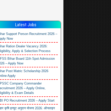
Latest Jobs
ihar Support Person Recruitment 2026 –
pply Now
ihar Ration Dealer Vacancy 2026:
ligibility, Apply & Selection Process
FSS Bihar Board 11th Spot Admission
026 – Apply Now
ihar Post Matric Scholarship 2026
nline Apply
PSSC Company Commander
ecruitment 2026 – Apply Online,
ligibility & Exam Details
BI PO Recruitment 2026 – Apply Start
िहार कृषि इनपुट अनुदान योजना 2026: ऑनलाइन