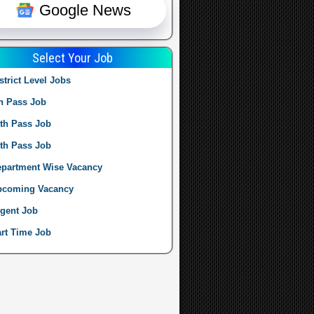
Google News
Select Your Job
strict Level Jobs
h Pass Job
th Pass Job
th Pass Job
partment Wise Vacancy
pcoming Vacancy
gent Job
rt Time Job