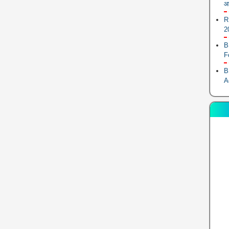
आ
R
2
B
F
B
A