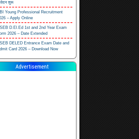
वेदन शुरू
BI Young Professional Recruitment
026 – Apply Online
SEB D.El.Ed 1st and 2nd Year Exam
orm 2026 – Date Extended
SEB DELED Entrance Exam Date and
dmit Card 2026 – Download Now
Advertisement