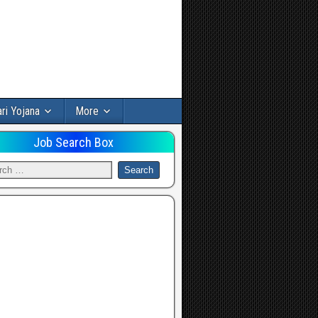
ri Yojana
More
Job Search Box