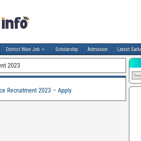
District Wise Job
Scholarship
Admission
Latest Sarka
ent 2023
tice Recruitment 2023 – Apply