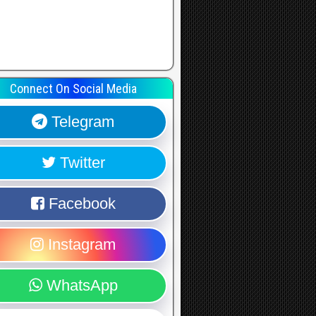
Connect On Social Media
Telegram
Twitter
Facebook
Instagram
WhatsApp