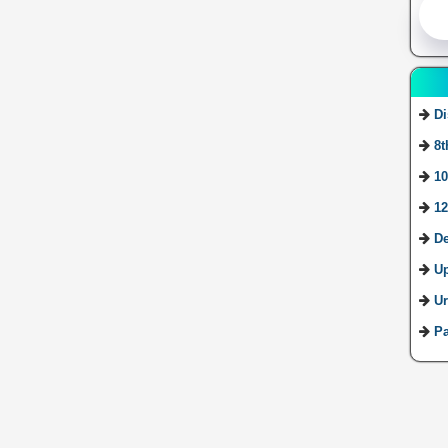
Di
8t
10
12
De
U
Ur
Pa