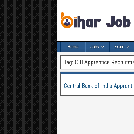
Home
Jobs
Exam
Tag:
CBI Apprentice Recruitm
Central Bank of India Appren