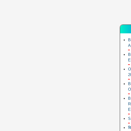
B
A
B
E
O
2
B
O
B
R
E
S
ब