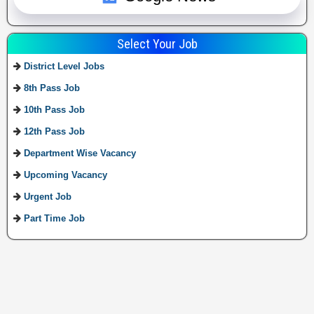
Select Your Job
District Level Jobs
8th Pass Job
10th Pass Job
12th Pass Job
Department Wise Vacancy
Upcoming Vacancy
Urgent Job
Part Time Job