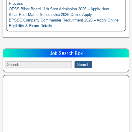
Process
OFSS Bihar Board 11th Spot Admission 2026 – Apply Now
Bihar Post Matric Scholarship 2026 Online Apply
BPSSC Company Commander Recruitment 2026 – Apply Online,
Eligibility & Exam Details
Job Search Box