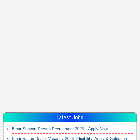
Latest Jobs
Bihar Support Person Recruitment 2026 – Apply Now
Bihar Ration Dealer Vacancy 2026: Eligibility, Apply & Selection