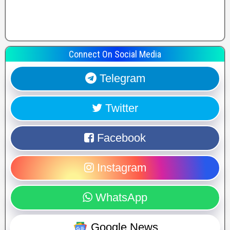
Connect On Social Media
Telegram
Twitter
Facebook
Instagram
WhatsApp
Google News