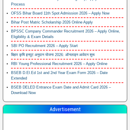
Process
OFSS Bihar Board 11th Spot Admission 2026 – Apply Now
Bihar Post Matric Scholarship 2026 Online Apply
BPSSC Company Commander Recruitment 2026 – Apply Online,
Eligibility & Exam Details
SBI PO Recruitment 2026 – Apply Start
बिहार कृषि इनपुट अनुदान योजना 2026: ऑनलाइन आवेदन शुरू
RBI Young Professional Recruitment 2026 – Apply Online
BSEB D.El.Ed 1st and 2nd Year Exam Form 2026 – Date
Extended
BSEB DELED Entrance Exam Date and Admit Card 2026 –
Download Now
Advertisement