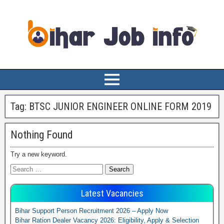
Tag:
BTSC JUNIOR ENGINEER ONLINE FORM 2019
Nothing Found
Try a new keyword.
Latest Vacancies
Bihar Support Person Recruitment 2026 – Apply Now
Bihar Ration Dealer Vacancy 2026: Eligibility, Apply & Selection