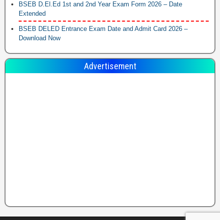
BSEB D.El.Ed 1st and 2nd Year Exam Form 2026 – Date
Extended
BSEB DELED Entrance Exam Date and Admit Card 2026 –
Download Now
Advertisement