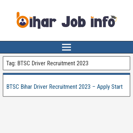
Tag:
BTSC Driver Recruitment 2023
BTSC Bihar Driver Recruitment 2023 – Apply Start