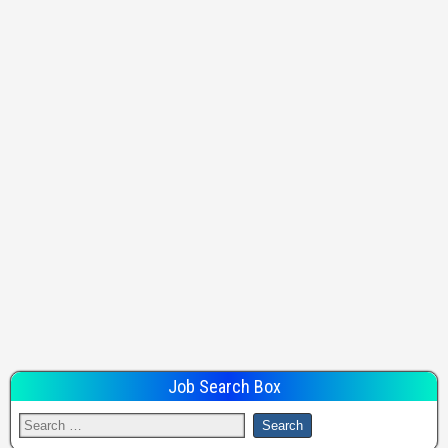
Job Search Box