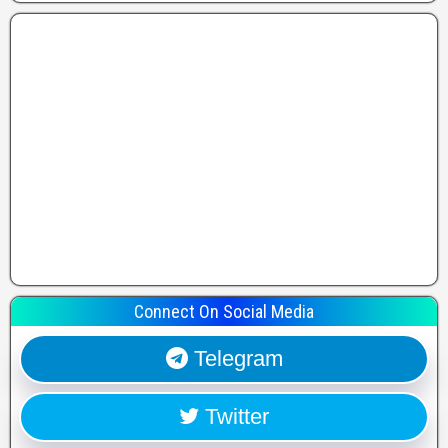
Connect On Social Media
Telegram
Twitter