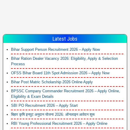
Latest Jobs
Bihar Support Person Recruitment 2026 – Apply Now
Bihar Ration Dealer Vacancy 2026: Eligibility, Apply & Selection
Process
OFSS Bihar Board 11th Spot Admission 2026 – Apply Now
Bihar Post Matric Scholarship 2026 Online Apply
BPSSC Company Commander Recruitment 2026 – Apply Online,
Eligibility & Exam Details
SBI PO Recruitment 2026 – Apply Start
बिहार कृषि इनपुट अनुदान योजना 2026: ऑनलाइन आवेदन शुरू
RBI Young Professional Recruitment 2026 – Apply Online