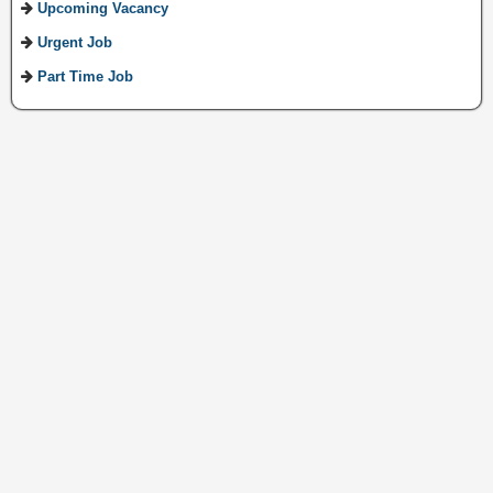
Upcoming Vacancy
Urgent Job
Part Time Job