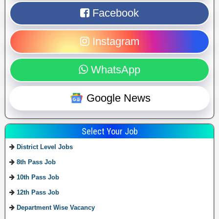
Facebook
Instagram
WhatsApp
Google News
Select Your Job
District Level Jobs
8th Pass Job
10th Pass Job
12th Pass Job
Department Wise Vacancy