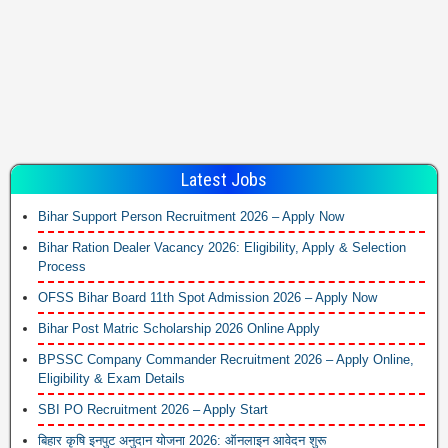
Latest Jobs
Bihar Support Person Recruitment 2026 – Apply Now
Bihar Ration Dealer Vacancy 2026: Eligibility, Apply & Selection
Process
OFSS Bihar Board 11th Spot Admission 2026 – Apply Now
Bihar Post Matric Scholarship 2026 Online Apply
BPSSC Company Commander Recruitment 2026 – Apply Online,
Eligibility & Exam Details
SBI PO Recruitment 2026 – Apply Start
बिहार कृषि इनपुट अनुदान योजना 2026: ऑनलाइन आवेदन शुरू