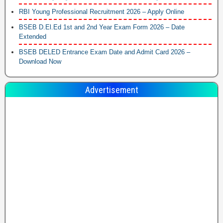
RBI Young Professional Recruitment 2026 – Apply Online
BSEB D.El.Ed 1st and 2nd Year Exam Form 2026 – Date
Extended
BSEB DELED Entrance Exam Date and Admit Card 2026 –
Download Now
Advertisement