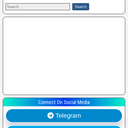
Connect On Social Media
Telegram