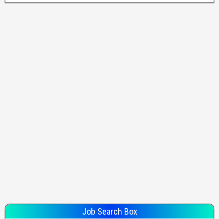
Job Search Box