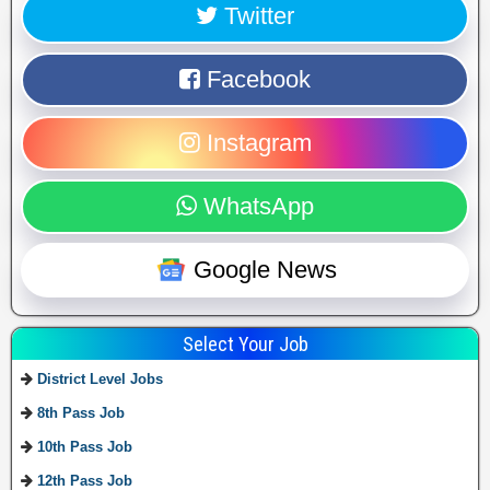
Twitter
Facebook
Instagram
WhatsApp
Google News
Select Your Job
District Level Jobs
8th Pass Job
10th Pass Job
12th Pass Job