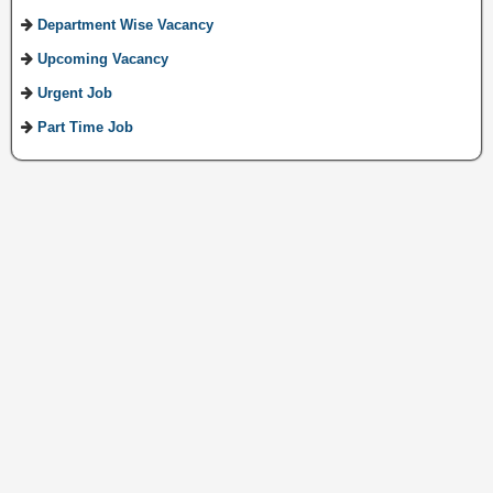
Department Wise Vacancy
Upcoming Vacancy
Urgent Job
Part Time Job