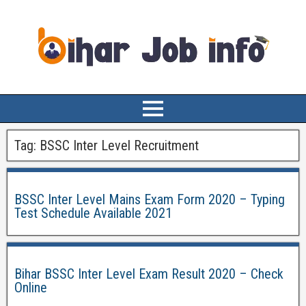
Tag:
BSSC Inter Level Recruitment
BSSC Inter Level Mains Exam Form 2020 – Typing
Test Schedule Available 2021
Bihar BSSC Inter Level Exam Result 2020 – Check
Online