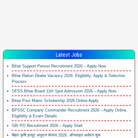
Latest Jobs
Bihar Support Person Recruitment 2026 – Apply Now
Bihar Ration Dealer Vacancy 2026: Eligibility, Apply & Selection
Process
OFSS Bihar Board 11th Spot Admission 2026 – Apply Now
Bihar Post Matric Scholarship 2026 Online Apply
BPSSC Company Commander Recruitment 2026 – Apply Online,
Eligibility & Exam Details
SBI PO Recruitment 2026 – Apply Start
बिहार कृषि इनपुट अनुदान योजना 2026: ऑनलाइन आवेदन शुरू