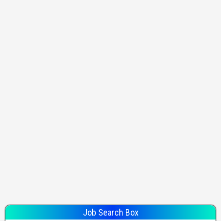
Job Search Box