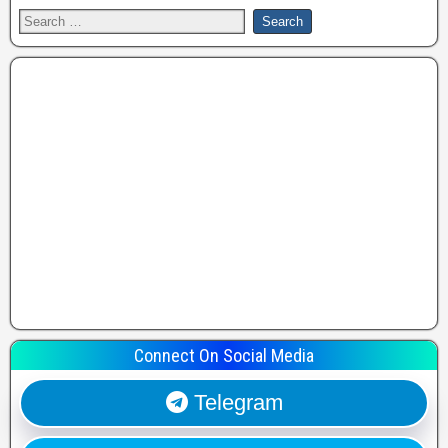
Connect On Social Media
Telegram