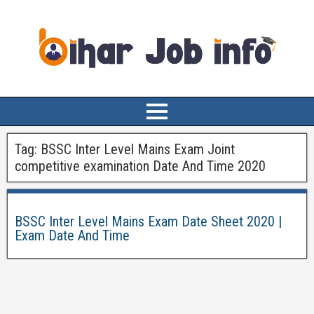
Tag:
BSSC Inter Level Mains Exam Joint
competitive examination Date And Time 2020
BSSC Inter Level Mains Exam Date Sheet 2020 |
Exam Date And Time