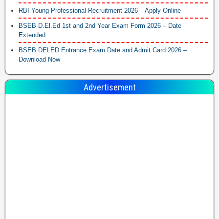
RBI Young Professional Recruitment 2026 – Apply Online
BSEB D.El.Ed 1st and 2nd Year Exam Form 2026 – Date
Extended
BSEB DELED Entrance Exam Date and Admit Card 2026 –
Download Now
Advertisement