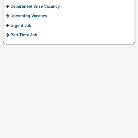
Department Wise Vacancy
Upcoming Vacancy
Urgent Job
Part Time Job