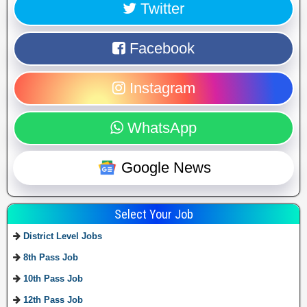
Twitter
Facebook
Instagram
WhatsApp
Google News
Select Your Job
District Level Jobs
8th Pass Job
10th Pass Job
12th Pass Job