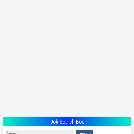
Job Search Box