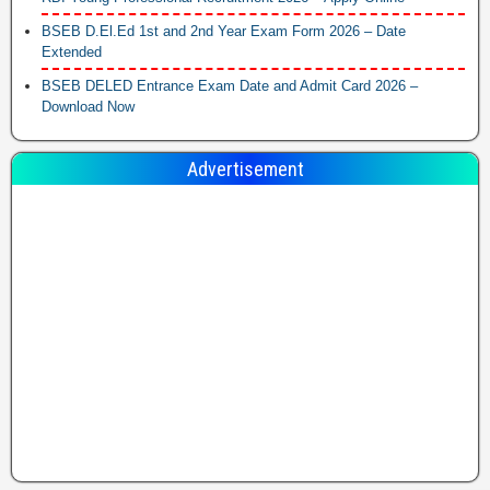
BSEB D.El.Ed 1st and 2nd Year Exam Form 2026 – Date
Extended
BSEB DELED Entrance Exam Date and Admit Card 2026 –
Download Now
Advertisement