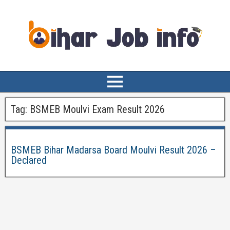
Tag:
BSMEB Moulvi Exam Result 2026
BSMEB Bihar Madarsa Board Moulvi Result 2026 –
Declared