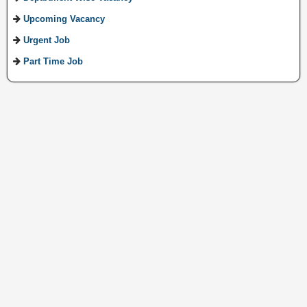
Upcoming Vacancy
Urgent Job
Part Time Job