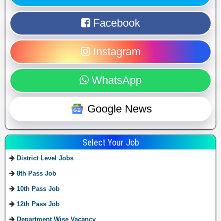
Facebook
Instagram
WhatsApp
Google News
Select Your Job
District Level Jobs
8th Pass Job
10th Pass Job
12th Pass Job
Department Wise Vacancy