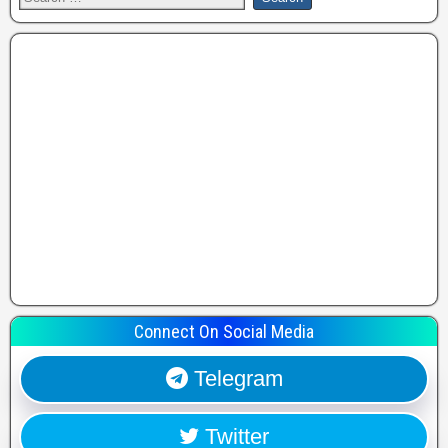
Connect On Social Media
Telegram
Twitter