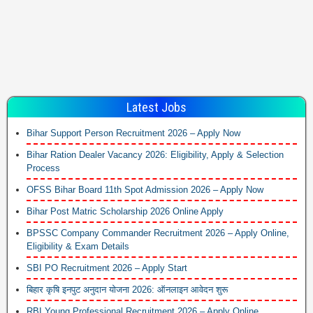
Latest Jobs
Bihar Support Person Recruitment 2026 – Apply Now
Bihar Ration Dealer Vacancy 2026: Eligibility, Apply & Selection
Process
OFSS Bihar Board 11th Spot Admission 2026 – Apply Now
Bihar Post Matric Scholarship 2026 Online Apply
BPSSC Company Commander Recruitment 2026 – Apply Online,
Eligibility & Exam Details
SBI PO Recruitment 2026 – Apply Start
बिहार कृषि इनपुट अनुदान योजना 2026: ऑनलाइन आवेदन शुरू
RBI Young Professional Recruitment 2026 – Apply Online