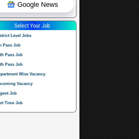
Google News
Select Your Job
strict Level Jobs
h Pass Job
th Pass Job
th Pass Job
partment Wise Vacancy
pcoming Vacancy
gent Job
rt Time Job