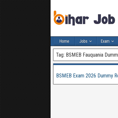
Home
Jobs
Exam
Tag:
BSMEB Fauquania Dummy 
BSMEB Exam 2026 Dummy Regi