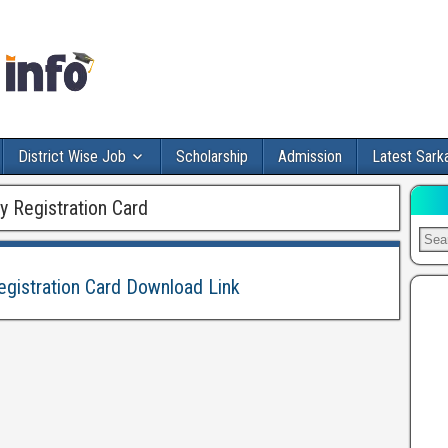
District Wise Job
Scholarship
Admission
Latest Sarka
Registration Card
stration Card Download Link