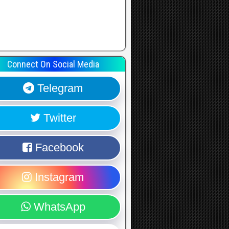
Connect On Social Media
Telegram
Twitter
Facebook
Instagram
WhatsApp