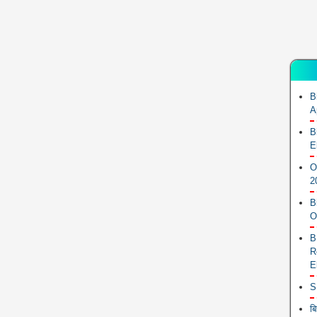
B
A
B
E
O
2
B
O
B
R
E
S
ब