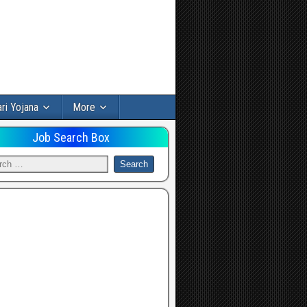
ri Yojana
More
Job Search Box