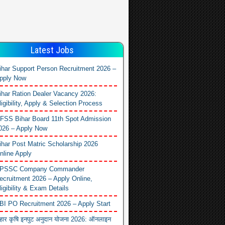
Latest Jobs
ihar Support Person Recruitment 2026 –
pply Now
ihar Ration Dealer Vacancy 2026:
ligibility, Apply & Selection Process
FSS Bihar Board 11th Spot Admission
026 – Apply Now
ihar Post Matric Scholarship 2026
nline Apply
PSSC Company Commander
ecruitment 2026 – Apply Online,
ligibility & Exam Details
BI PO Recruitment 2026 – Apply Start
िहार कृषि इनपुट अनुदान योजना 2026: ऑनलाइन