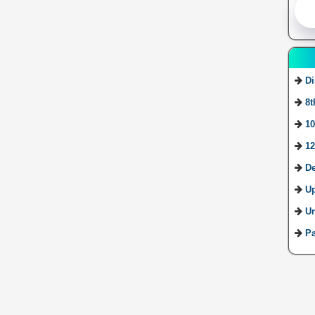
Di
8t
10
12
De
U
Ur
Pa