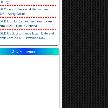
वेदन शुरू
BI Young Professional Recruitment
026 – Apply Online
SEB D.El.Ed 1st and 2nd Year Exam
orm 2026 – Date Extended
SEB DELED Entrance Exam Date and
dmit Card 2026 – Download Now
Advertisement