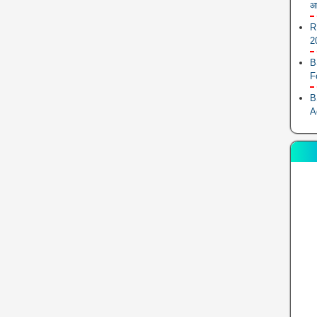
आ
R
2
B
F
B
A