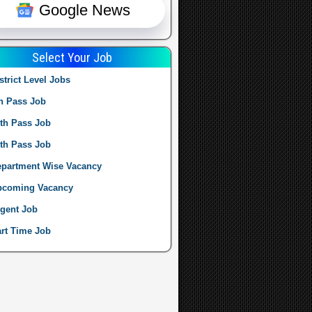
Google News
Select Your Job
strict Level Jobs
h Pass Job
th Pass Job
th Pass Job
partment Wise Vacancy
pcoming Vacancy
gent Job
rt Time Job