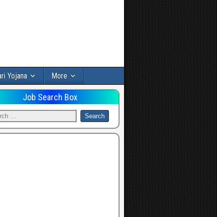
ri Yojana
More
Job Search Box