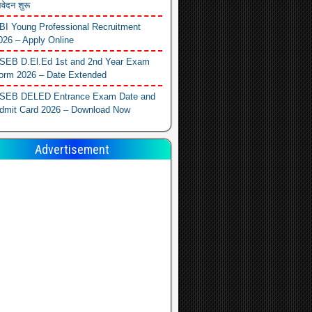
वेदन शुरू
BI Young Professional Recruitment
026 – Apply Online
SEB D.El.Ed 1st and 2nd Year Exam
orm 2026 – Date Extended
SEB DELED Entrance Exam Date and
dmit Card 2026 – Download Now
Advertisement