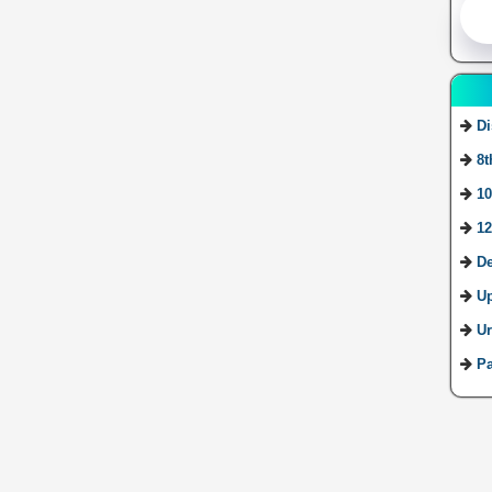
Di
8t
10
12
De
U
Ur
Pa