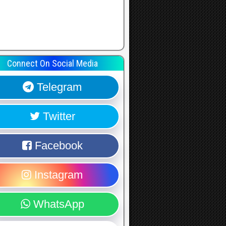
Connect On Social Media
Telegram
Twitter
Facebook
Instagram
WhatsApp