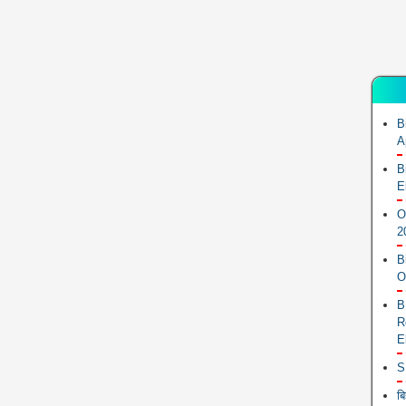
B
A
B
E
O
2
B
O
B
R
E
S
ब