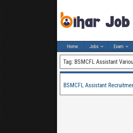
Home
Jobs
Exam
Tag:
BSMCFL Assistant Variou
BSMCFL Assistant Recruitmen