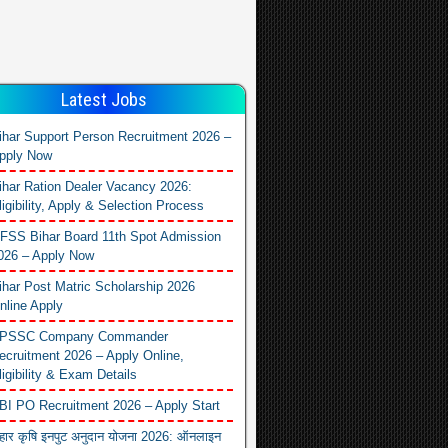
Latest Jobs
ihar Support Person Recruitment 2026 –
pply Now
ihar Ration Dealer Vacancy 2026:
ligibility, Apply & Selection Process
FSS Bihar Board 11th Spot Admission
026 – Apply Now
ihar Post Matric Scholarship 2026
nline Apply
PSSC Company Commander
ecruitment 2026 – Apply Online,
ligibility & Exam Details
BI PO Recruitment 2026 – Apply Start
िहार कृषि इनपुट अनुदान योजना 2026: ऑनलाइन