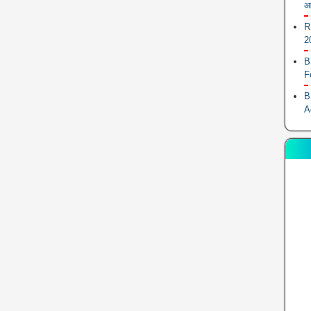
आ
R
2
B
F
B
A