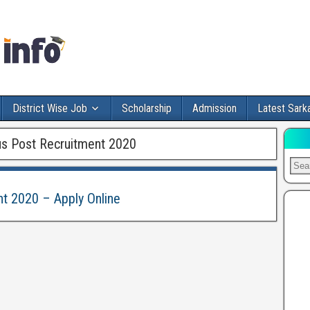
District Wise Job
Scholarship
Admission
Latest Sarka
s Post Recruitment 2020
t 2020 – Apply Online