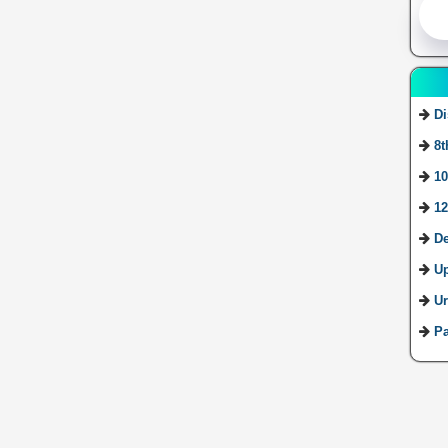
Di
8t
10
12
De
U
Ur
Pa