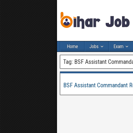
Home
Jobs
Exam
Tag:
BSF Assistant Commanda
BSF Assistant Commandant Re