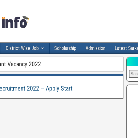
District Wise Job
Scholarship
Admission
Latest Sarka
nt Vacancy 2022
cruitment 2022 – Apply Start