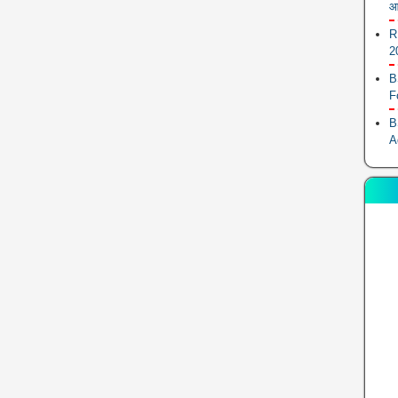
आ
R
2
B
F
B
A