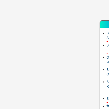
B
A
B
E
O
2
B
O
B
R
E
S
ब