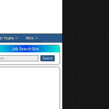
ri Yojana
More
Job Search Box