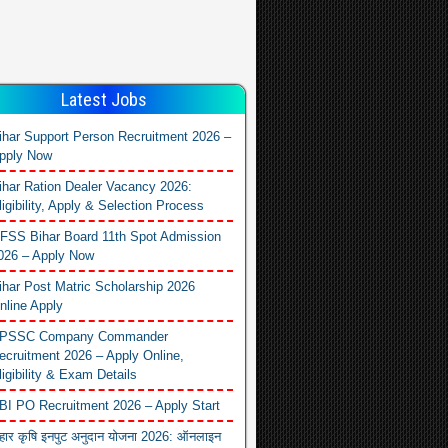
Latest Jobs
ihar Support Person Recruitment 2026 –
pply Now
ihar Ration Dealer Vacancy 2026:
ligibility, Apply & Selection Process
FSS Bihar Board 11th Spot Admission
026 – Apply Now
ihar Post Matric Scholarship 2026
nline Apply
PSSC Company Commander
ecruitment 2026 – Apply Online,
ligibility & Exam Details
BI PO Recruitment 2026 – Apply Start
िहार कृषि इनपुट अनुदान योजना 2026: ऑनलाइन