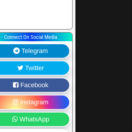
Connect On Social Media
Telegram
Twitter
Facebook
Instagram
WhatsApp