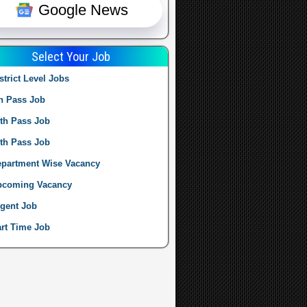
Google News
Select Your Job
strict Level Jobs
h Pass Job
th Pass Job
th Pass Job
partment Wise Vacancy
pcoming Vacancy
gent Job
rt Time Job