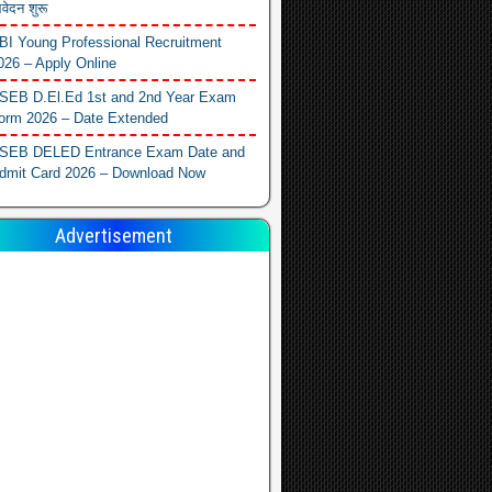
वेदन शुरू
BI Young Professional Recruitment
026 – Apply Online
SEB D.El.Ed 1st and 2nd Year Exam
orm 2026 – Date Extended
SEB DELED Entrance Exam Date and
dmit Card 2026 – Download Now
Advertisement