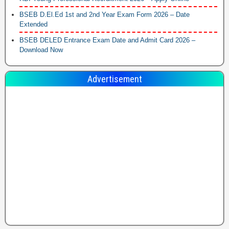
BSEB D.El.Ed 1st and 2nd Year Exam Form 2026 – Date
Extended
BSEB DELED Entrance Exam Date and Admit Card 2026 –
Download Now
Advertisement