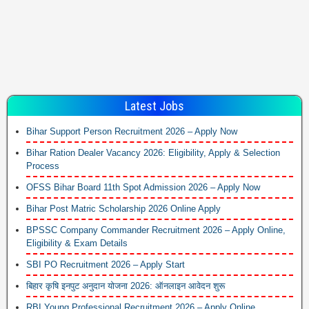
Latest Jobs
Bihar Support Person Recruitment 2026 – Apply Now
Bihar Ration Dealer Vacancy 2026: Eligibility, Apply & Selection
Process
OFSS Bihar Board 11th Spot Admission 2026 – Apply Now
Bihar Post Matric Scholarship 2026 Online Apply
BPSSC Company Commander Recruitment 2026 – Apply Online,
Eligibility & Exam Details
SBI PO Recruitment 2026 – Apply Start
बिहार कृषि इनपुट अनुदान योजना 2026: ऑनलाइन आवेदन शुरू
RBI Young Professional Recruitment 2026 – Apply Online