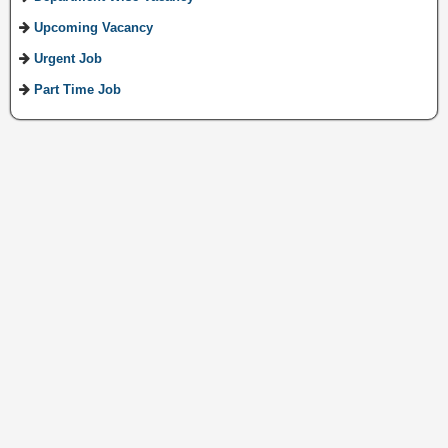
Upcoming Vacancy
Urgent Job
Part Time Job