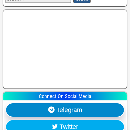
Connect On Social Media
Telegram
Twitter