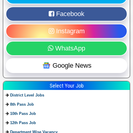
Facebook
Instagram
WhatsApp
Google News
Select Your Job
District Level Jobs
8th Pass Job
10th Pass Job
12th Pass Job
Department Wise Vacancy