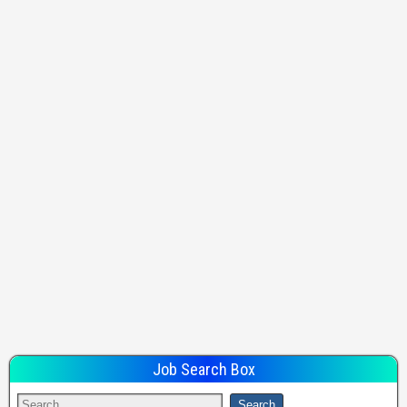
Job Search Box