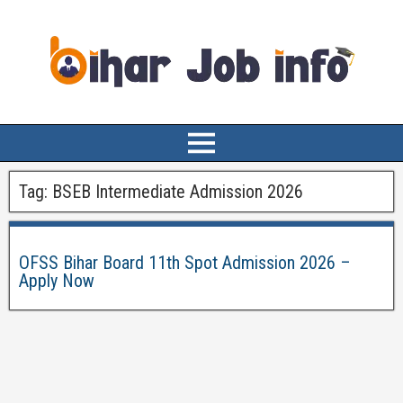
Tag:
BSEB Intermediate Admission 2026
OFSS Bihar Board 11th Spot Admission 2026 –
Apply Now