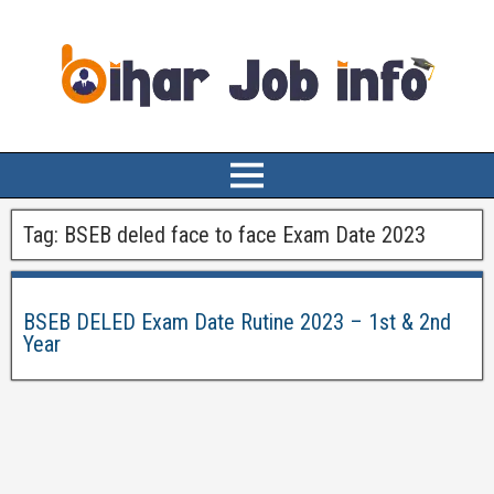
Tag:
BSEB deled face to face Exam Date 2023
BSEB DELED Exam Date Rutine 2023 – 1st & 2nd
Year