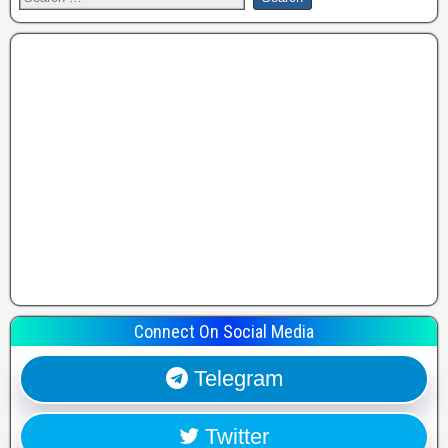
Connect On Social Media
Telegram
Twitter