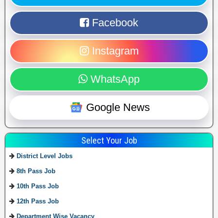
Facebook
Instagram
WhatsApp
Google News
Select Your Job
District Level Jobs
8th Pass Job
10th Pass Job
12th Pass Job
Department Wise Vacancy