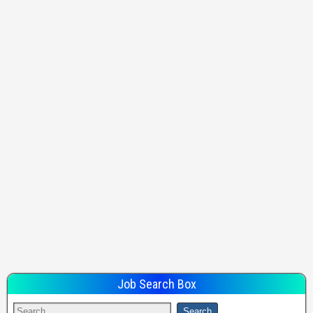
Job Search Box