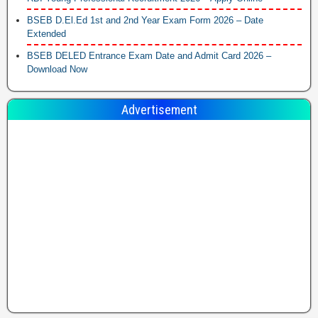
BSEB D.El.Ed 1st and 2nd Year Exam Form 2026 – Date
Extended
BSEB DELED Entrance Exam Date and Admit Card 2026 –
Download Now
Advertisement