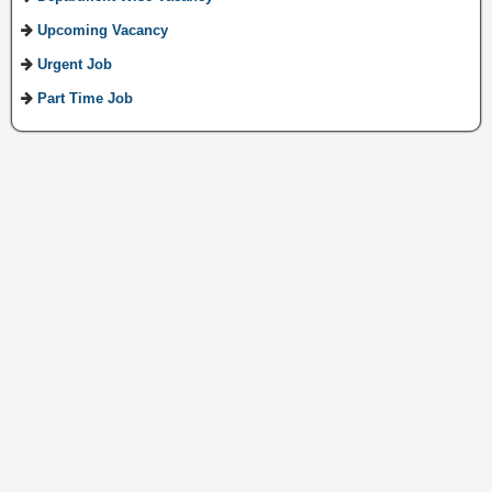
Upcoming Vacancy
Urgent Job
Part Time Job