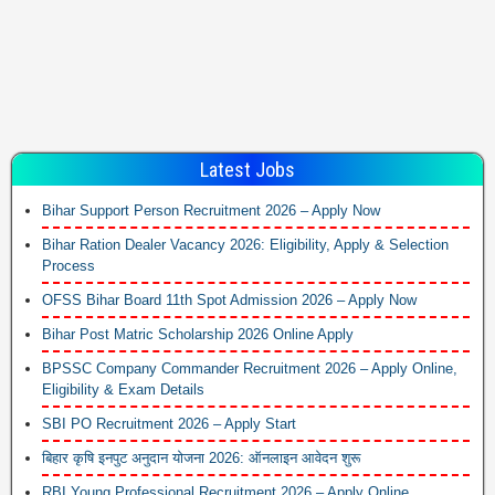
Latest Jobs
Bihar Support Person Recruitment 2026 – Apply Now
Bihar Ration Dealer Vacancy 2026: Eligibility, Apply & Selection
Process
OFSS Bihar Board 11th Spot Admission 2026 – Apply Now
Bihar Post Matric Scholarship 2026 Online Apply
BPSSC Company Commander Recruitment 2026 – Apply Online,
Eligibility & Exam Details
SBI PO Recruitment 2026 – Apply Start
बिहार कृषि इनपुट अनुदान योजना 2026: ऑनलाइन आवेदन शुरू
RBI Young Professional Recruitment 2026 – Apply Online