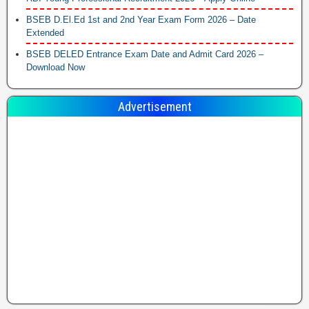
BSEB D.El.Ed 1st and 2nd Year Exam Form 2026 – Date
Extended
BSEB DELED Entrance Exam Date and Admit Card 2026 –
Download Now
Advertisement