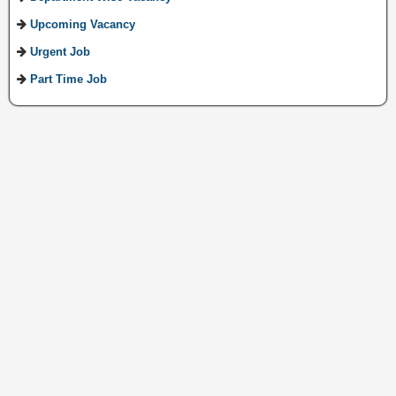
Upcoming Vacancy
Urgent Job
Part Time Job