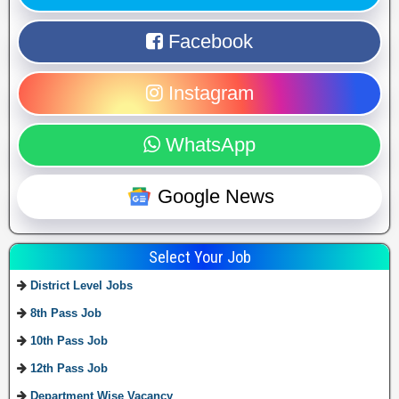
Facebook
Instagram
WhatsApp
Google News
Select Your Job
District Level Jobs
8th Pass Job
10th Pass Job
12th Pass Job
Department Wise Vacancy