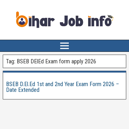
Tag:
BSEB DElEd Exam form apply 2026
BSEB D.El.Ed 1st and 2nd Year Exam Form 2026 –
Date Extended