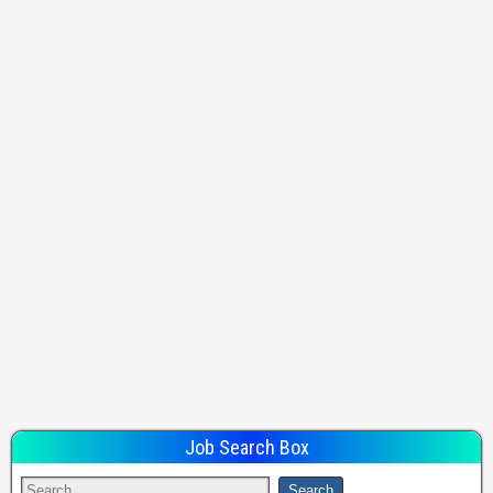
Job Search Box