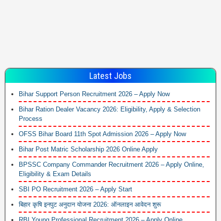
Latest Jobs
Bihar Support Person Recruitment 2026 – Apply Now
Bihar Ration Dealer Vacancy 2026: Eligibility, Apply & Selection
Process
OFSS Bihar Board 11th Spot Admission 2026 – Apply Now
Bihar Post Matric Scholarship 2026 Online Apply
BPSSC Company Commander Recruitment 2026 – Apply Online,
Eligibility & Exam Details
SBI PO Recruitment 2026 – Apply Start
बिहार कृषि इनपुट अनुदान योजना 2026: ऑनलाइन आवेदन शुरू
RBI Young Professional Recruitment 2026 – Apply Online