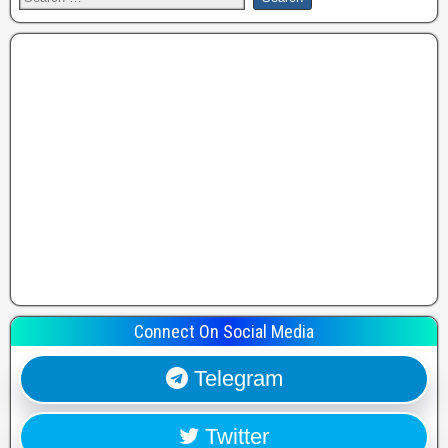
Connect On Social Media
Telegram
Twitter