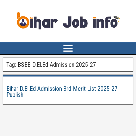
Tag:
BSEB D.El.Ed Admission 2025-27
Bihar D.El.Ed Admission 3rd Merit List 2025-27
Publish