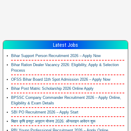
Latest Jobs
Bihar Support Person Recruitment 2026 – Apply Now
Bihar Ration Dealer Vacancy 2026: Eligibility, Apply & Selection
Process
OFSS Bihar Board 11th Spot Admission 2026 – Apply Now
Bihar Post Matric Scholarship 2026 Online Apply
BPSSC Company Commander Recruitment 2026 – Apply Online,
Eligibility & Exam Details
SBI PO Recruitment 2026 – Apply Start
बिहार कृषि इनपुट अनुदान योजना 2026: ऑनलाइन आवेदन शुरू
RBI Young Professional Recruitment 2026 – Apply Online