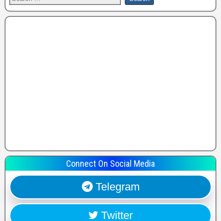
Connect On Social Media
Telegram
Twitter