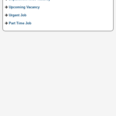
Upcoming Vacancy
Urgent Job
Part Time Job