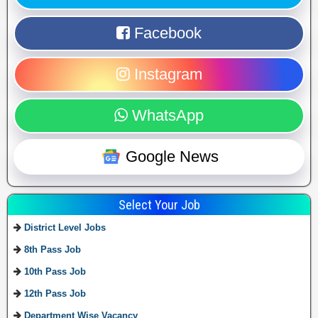
Facebook
Instagram
WhatsApp
Google News
Select Your Job
District Level Jobs
8th Pass Job
10th Pass Job
12th Pass Job
Department Wise Vacancy