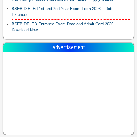
BSEB D.El.Ed 1st and 2nd Year Exam Form 2026 – Date
Extended
BSEB DELED Entrance Exam Date and Admit Card 2026 –
Download Now
Advertisement