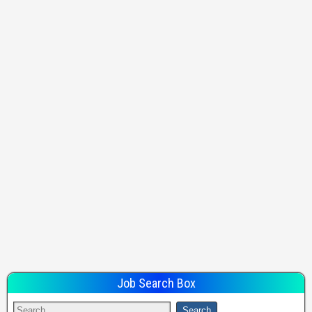
Job Search Box