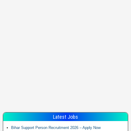
Latest Jobs
Bihar Support Person Recruitment 2026 – Apply Now