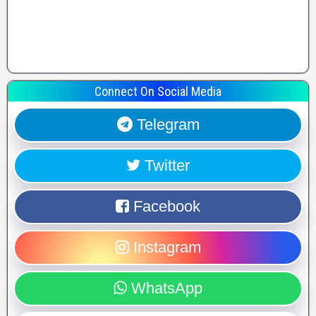
Connect On Social Media
Telegram
Twitter
Facebook
Instagram
WhatsApp