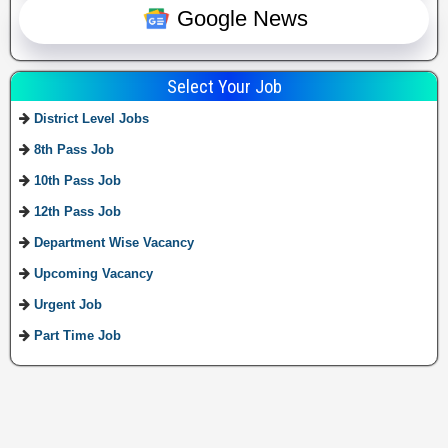
Google News
Select Your Job
District Level Jobs
8th Pass Job
10th Pass Job
12th Pass Job
Department Wise Vacancy
Upcoming Vacancy
Urgent Job
Part Time Job