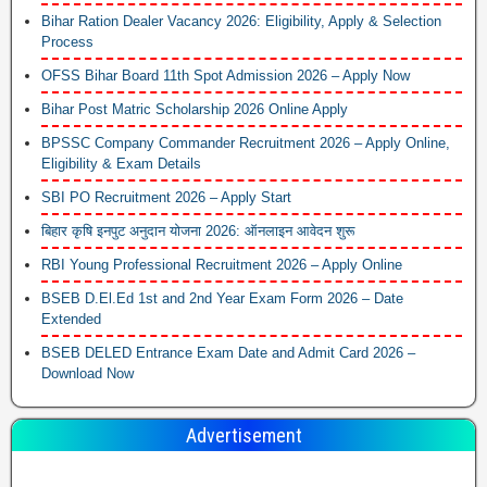
Bihar Ration Dealer Vacancy 2026: Eligibility, Apply & Selection
Process
OFSS Bihar Board 11th Spot Admission 2026 – Apply Now
Bihar Post Matric Scholarship 2026 Online Apply
BPSSC Company Commander Recruitment 2026 – Apply Online,
Eligibility & Exam Details
SBI PO Recruitment 2026 – Apply Start
बिहार कृषि इनपुट अनुदान योजना 2026: ऑनलाइन आवेदन शुरू
RBI Young Professional Recruitment 2026 – Apply Online
BSEB D.El.Ed 1st and 2nd Year Exam Form 2026 – Date
Extended
BSEB DELED Entrance Exam Date and Admit Card 2026 –
Download Now
Advertisement