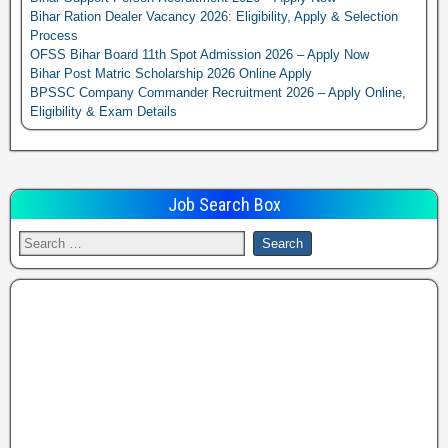
Bihar Ration Dealer Vacancy 2026: Eligibility, Apply & Selection
Process
OFSS Bihar Board 11th Spot Admission 2026 – Apply Now
Bihar Post Matric Scholarship 2026 Online Apply
BPSSC Company Commander Recruitment 2026 – Apply Online,
Eligibility & Exam Details
Job Search Box