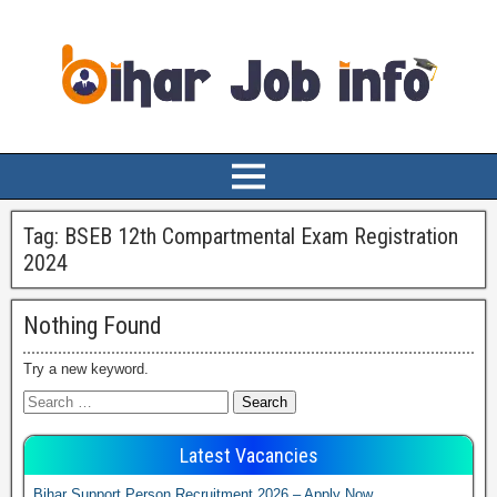
Tag:
BSEB 12th Compartmental Exam Registration
2024
Nothing Found
Try a new keyword.
Latest Vacancies
Bihar Support Person Recruitment 2026 – Apply Now