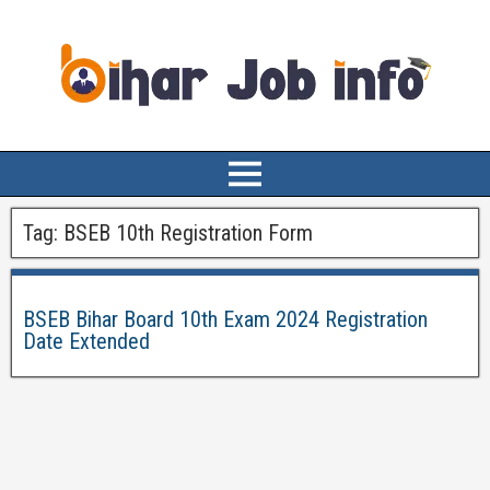
Tag:
BSEB 10th Registration Form
BSEB Bihar Board 10th Exam 2024 Registration
Date Extended