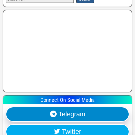
Connect On Social Media
Telegram
Twitter