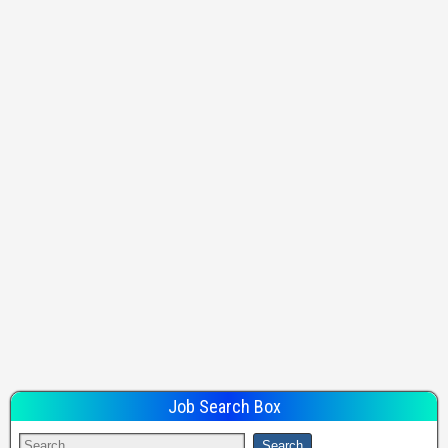
Job Search Box