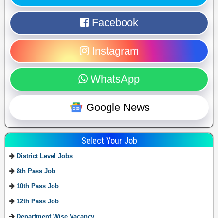
Facebook
Instagram
WhatsApp
Google News
Select Your Job
District Level Jobs
8th Pass Job
10th Pass Job
12th Pass Job
Department Wise Vacancy