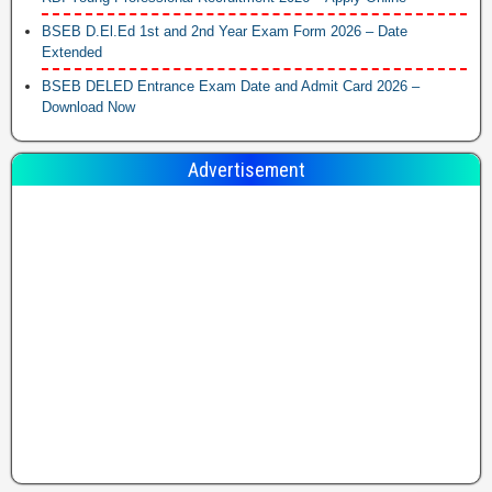
BSEB D.El.Ed 1st and 2nd Year Exam Form 2026 – Date
Extended
BSEB DELED Entrance Exam Date and Admit Card 2026 –
Download Now
Advertisement