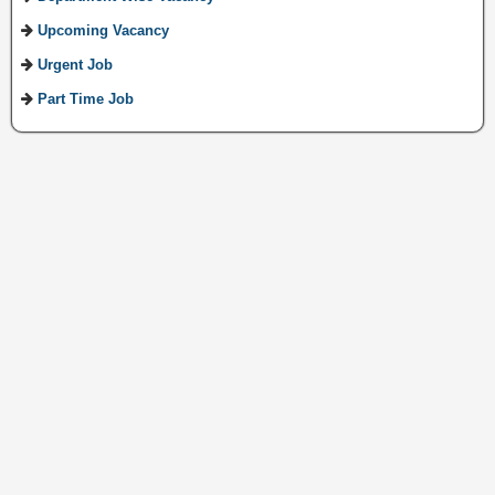
Upcoming Vacancy
Urgent Job
Part Time Job