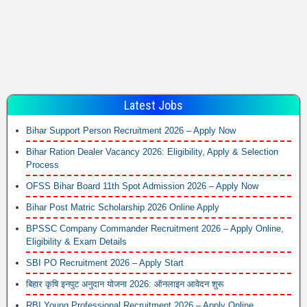
Latest Jobs
Bihar Support Person Recruitment 2026 – Apply Now
Bihar Ration Dealer Vacancy 2026: Eligibility, Apply & Selection
Process
OFSS Bihar Board 11th Spot Admission 2026 – Apply Now
Bihar Post Matric Scholarship 2026 Online Apply
BPSSC Company Commander Recruitment 2026 – Apply Online,
Eligibility & Exam Details
SBI PO Recruitment 2026 – Apply Start
बिहार कृषि इनपुट अनुदान योजना 2026: ऑनलाइन आवेदन शुरू
RBI Young Professional Recruitment 2026 – Apply Online