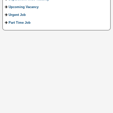
Upcoming Vacancy
Urgent Job
Part Time Job