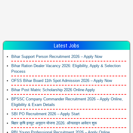
Latest Jobs
Bihar Support Person Recruitment 2026 – Apply Now
Bihar Ration Dealer Vacancy 2026: Eligibility, Apply & Selection
Process
OFSS Bihar Board 11th Spot Admission 2026 – Apply Now
Bihar Post Matric Scholarship 2026 Online Apply
BPSSC Company Commander Recruitment 2026 – Apply Online,
Eligibility & Exam Details
SBI PO Recruitment 2026 – Apply Start
बिहार कृषि इनपुट अनुदान योजना 2026: ऑनलाइन आवेदन शुरू
RBI Young Professional Recruitment 2026 – Apply Online