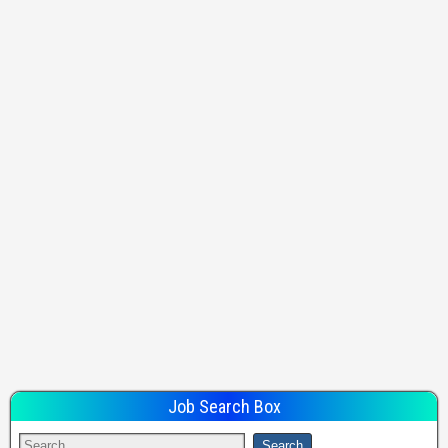
Job Search Box