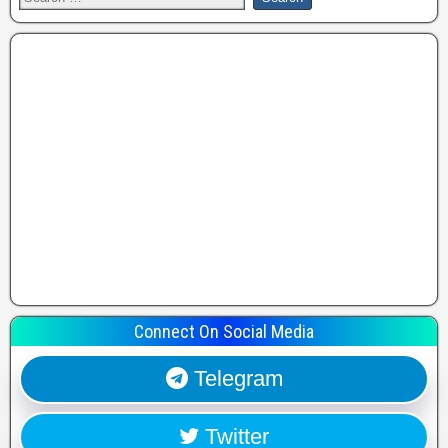
Connect On Social Media
Telegram
Twitter