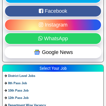
Facebook
Instagram
WhatsApp
Google News
Select Your Job
District Level Jobs
8th Pass Job
10th Pass Job
12th Pass Job
Department Wise Vacancy