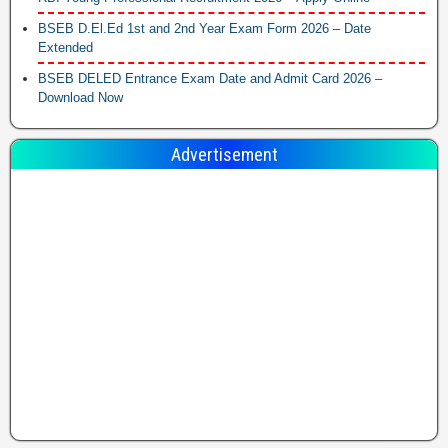
BSEB D.El.Ed 1st and 2nd Year Exam Form 2026 – Date
Extended
BSEB DELED Entrance Exam Date and Admit Card 2026 –
Download Now
Advertisement