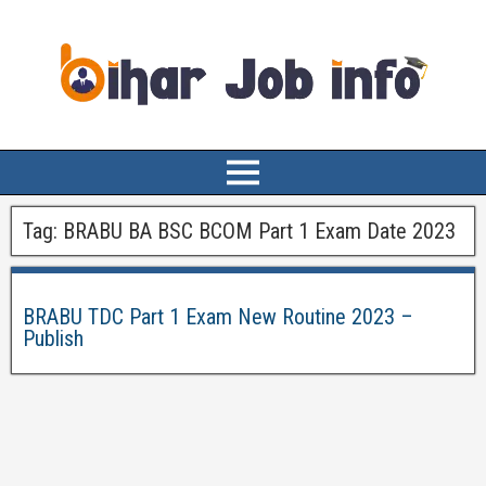
Tag:
BRABU BA BSC BCOM Part 1 Exam Date 2023
BRABU TDC Part 1 Exam New Routine 2023 –
Publish