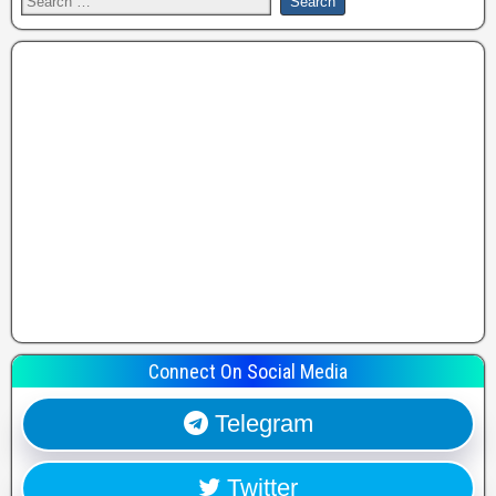
Connect On Social Media
Telegram
Twitter