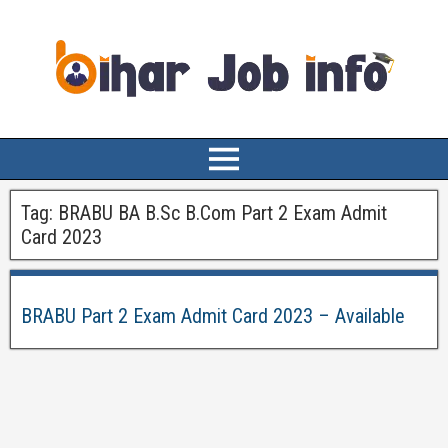
Tag:
BRABU BA B.Sc B.Com Part 2 Exam Admit
Card 2023
BRABU Part 2 Exam Admit Card 2023 – Available