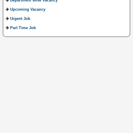
Department Wise Vacancy
Upcoming Vacancy
Urgent Job
Part Time Job