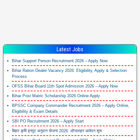
Latest Jobs
Bihar Support Person Recruitment 2026 – Apply Now
Bihar Ration Dealer Vacancy 2026: Eligibility, Apply & Selection
Process
OFSS Bihar Board 11th Spot Admission 2026 – Apply Now
Bihar Post Matric Scholarship 2026 Online Apply
BPSSC Company Commander Recruitment 2026 – Apply Online,
Eligibility & Exam Details
SBI PO Recruitment 2026 – Apply Start
बिहार कृषि इनपुट अनुदान योजना 2026: ऑनलाइन आवेदन शुरू