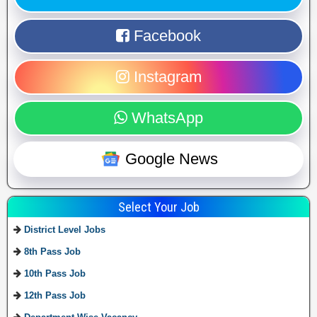
Facebook
Instagram
WhatsApp
Google News
Select Your Job
District Level Jobs
8th Pass Job
10th Pass Job
12th Pass Job