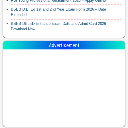
RBI Young Professional Recruitment 2026 – Apply Online
BSEB D.El.Ed 1st and 2nd Year Exam Form 2026 – Date
Extended
BSEB DELED Entrance Exam Date and Admit Card 2026 –
Download Now
Advertisement