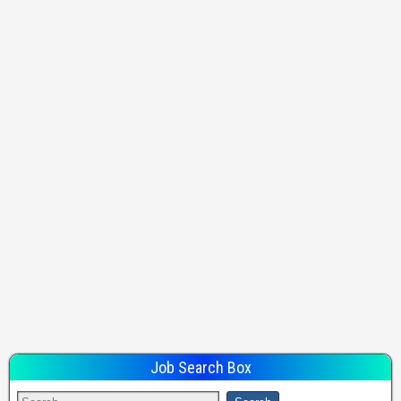
Job Search Box