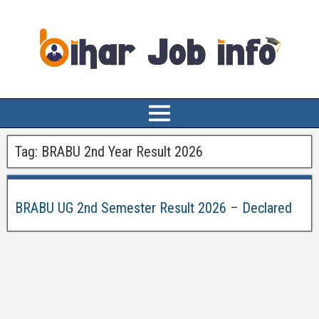
Tag:
BRABU 2nd Year Result 2026
BRABU UG 2nd Semester Result 2026 – Declared