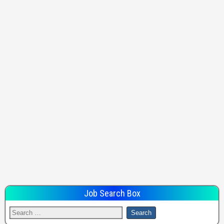
Job Search Box