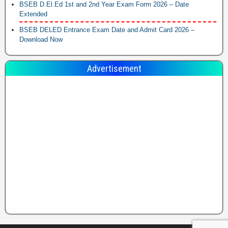
BSEB D.El.Ed 1st and 2nd Year Exam Form 2026 – Date
Extended
BSEB DELED Entrance Exam Date and Admit Card 2026 –
Download Now
Advertisement