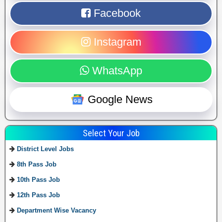
Facebook
Instagram
WhatsApp
Google News
Select Your Job
District Level Jobs
8th Pass Job
10th Pass Job
12th Pass Job
Department Wise Vacancy