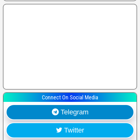
Connect On Social Media
Telegram
Twitter