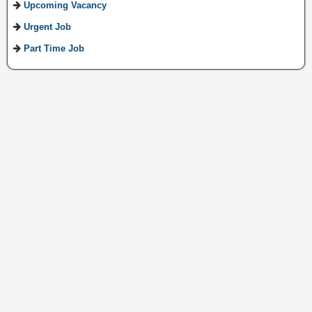
Upcoming Vacancy
Urgent Job
Part Time Job