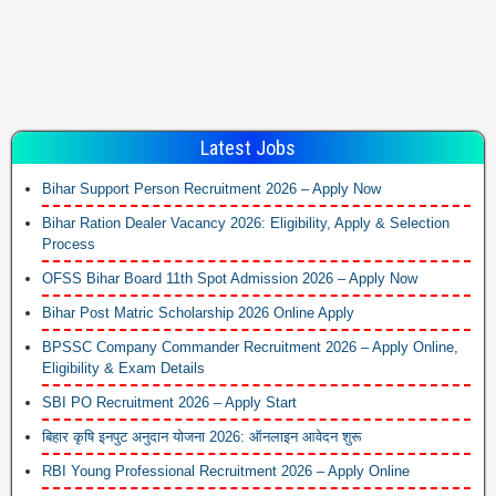
Latest Jobs
Bihar Support Person Recruitment 2026 – Apply Now
Bihar Ration Dealer Vacancy 2026: Eligibility, Apply & Selection
Process
OFSS Bihar Board 11th Spot Admission 2026 – Apply Now
Bihar Post Matric Scholarship 2026 Online Apply
BPSSC Company Commander Recruitment 2026 – Apply Online,
Eligibility & Exam Details
SBI PO Recruitment 2026 – Apply Start
बिहार कृषि इनपुट अनुदान योजना 2026: ऑनलाइन आवेदन शुरू
RBI Young Professional Recruitment 2026 – Apply Online