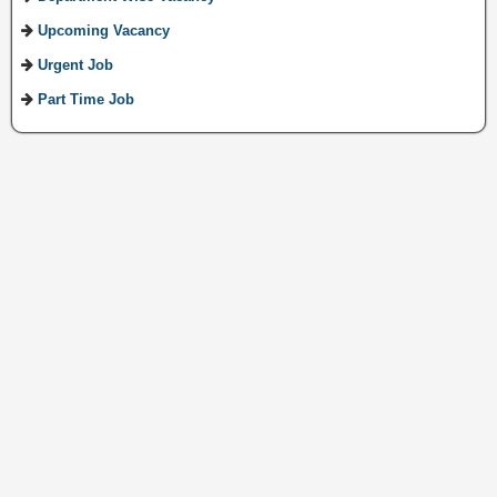
Upcoming Vacancy
Urgent Job
Part Time Job