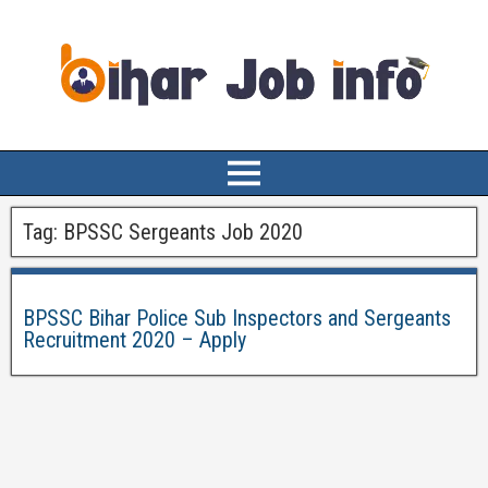
Tag:
BPSSC Sergeants Job 2020
BPSSC Bihar Police Sub Inspectors and Sergeants
Recruitment 2020 – Apply