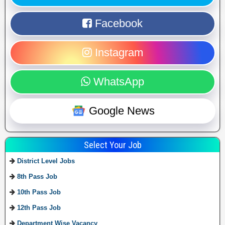
Facebook
Instagram
WhatsApp
Google News
Select Your Job
District Level Jobs
8th Pass Job
10th Pass Job
12th Pass Job
Department Wise Vacancy