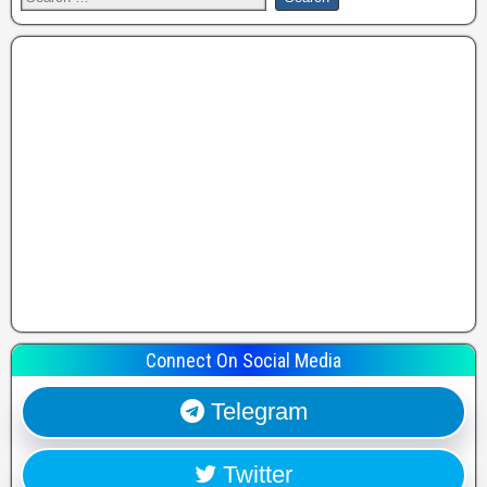
Connect On Social Media
Telegram
Twitter