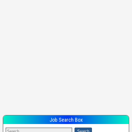
Job Search Box