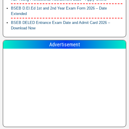
BSEB D.El.Ed 1st and 2nd Year Exam Form 2026 – Date
Extended
BSEB DELED Entrance Exam Date and Admit Card 2026 –
Download Now
Advertisement