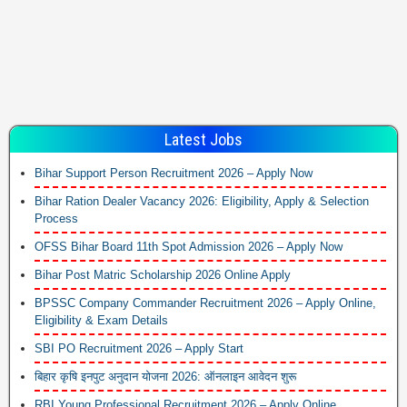
Latest Jobs
Bihar Support Person Recruitment 2026 – Apply Now
Bihar Ration Dealer Vacancy 2026: Eligibility, Apply & Selection
Process
OFSS Bihar Board 11th Spot Admission 2026 – Apply Now
Bihar Post Matric Scholarship 2026 Online Apply
BPSSC Company Commander Recruitment 2026 – Apply Online,
Eligibility & Exam Details
SBI PO Recruitment 2026 – Apply Start
बिहार कृषि इनपुट अनुदान योजना 2026: ऑनलाइन आवेदन शुरू
RBI Young Professional Recruitment 2026 – Apply Online