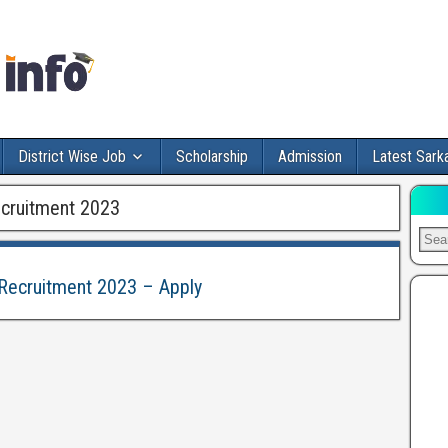
District Wise Job
Scholarship
Admission
Latest Sarka
ecruitment 2023
 Recruitment 2023 – Apply