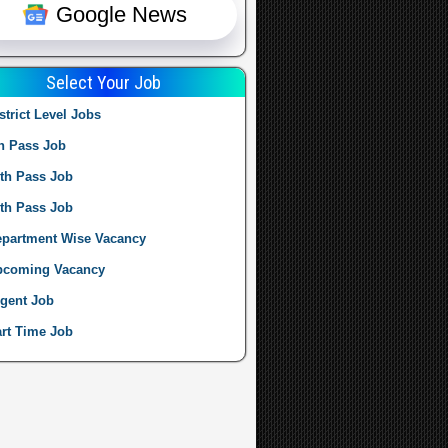
Google News
Select Your Job
strict Level Jobs
h Pass Job
th Pass Job
th Pass Job
partment Wise Vacancy
pcoming Vacancy
gent Job
rt Time Job