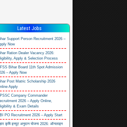
Latest Jobs
ihar Support Person Recruitment 2026 –
pply Now
ihar Ration Dealer Vacancy 2026:
ligibility, Apply & Selection Process
FSS Bihar Board 11th Spot Admission
026 – Apply Now
ihar Post Matric Scholarship 2026
nline Apply
PSSC Company Commander
ecruitment 2026 – Apply Online,
ligibility & Exam Details
BI PO Recruitment 2026 – Apply Start
िहार कृषि इनपुट अनुदान योजना 2026: ऑनलाइन