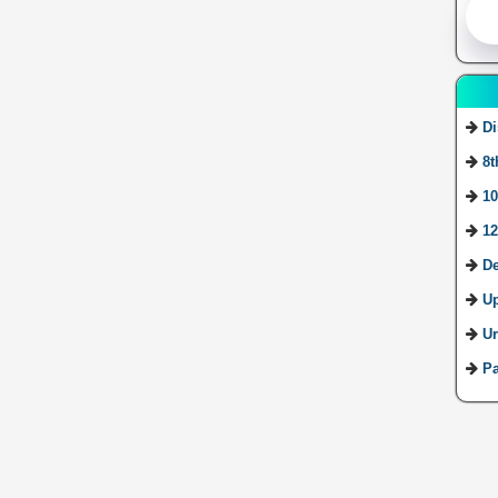
Di
8t
10
12
De
U
Ur
Pa