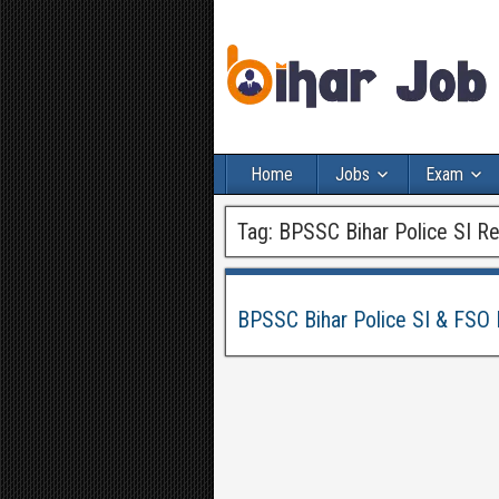
Home
Jobs
Exam
Tag:
BPSSC Bihar Police SI R
BPSSC Bihar Police SI & FSO