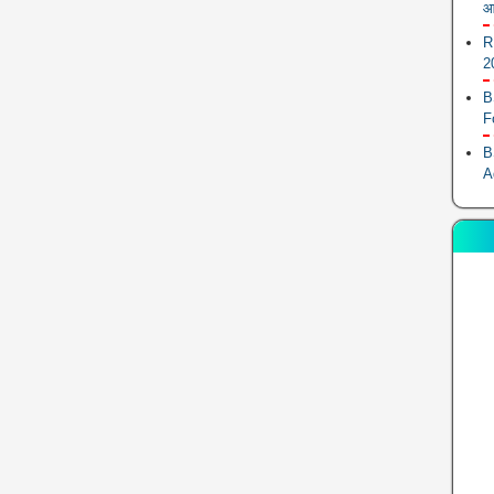
आ
R
2
B
F
B
A