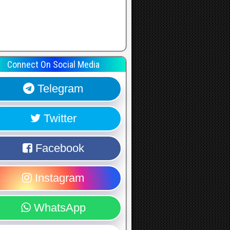
Connect On Social Media
Telegram
Twitter
Facebook
Instagram
WhatsApp