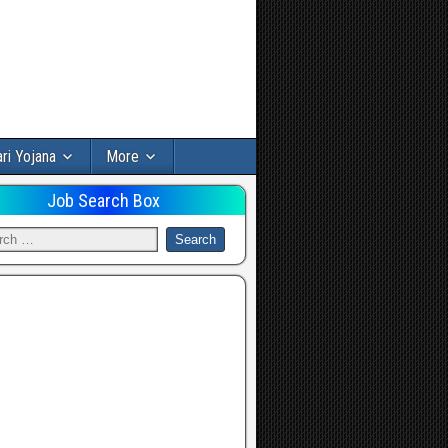
ri Yojana
More
Job Search Box