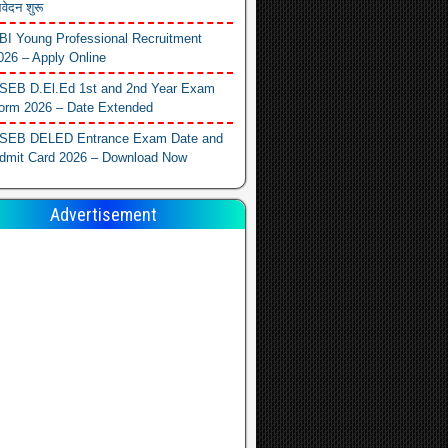
वेदन शुरू
BI Young Professional Recruitment
026 – Apply Online
SEB D.El.Ed 1st and 2nd Year Exam
orm 2026 – Date Extended
SEB DELED Entrance Exam Date and
dmit Card 2026 – Download Now
Advertisement