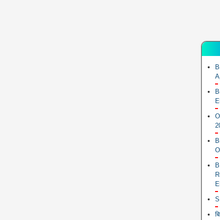
B
A
B
E
O
2
B
O
B
R
E
S
ब