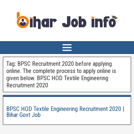
Tag:
BPSC Recruitment 2020 before applying
online. The complete process to apply online is
given below. BPSC HOD Textile Engineering
Recruitment 2020
BPSC HOD Textile Engineering Recruitment 2020 |
Bihar Govt Job