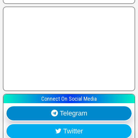
Connect On Social Media
Telegram
Twitter