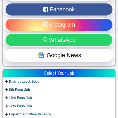
Facebook
Instagram
WhatsApp
Google News
Select Your Job
District Level Jobs
8th Pass Job
10th Pass Job
12th Pass Job
Department Wise Vacancy