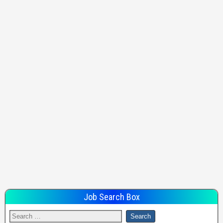
Job Search Box