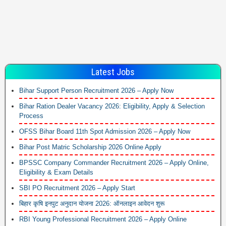
Latest Jobs
Bihar Support Person Recruitment 2026 – Apply Now
Bihar Ration Dealer Vacancy 2026: Eligibility, Apply & Selection
Process
OFSS Bihar Board 11th Spot Admission 2026 – Apply Now
Bihar Post Matric Scholarship 2026 Online Apply
BPSSC Company Commander Recruitment 2026 – Apply Online,
Eligibility & Exam Details
SBI PO Recruitment 2026 – Apply Start
बिहार कृषि इनपुट अनुदान योजना 2026: ऑनलाइन आवेदन शुरू
RBI Young Professional Recruitment 2026 – Apply Online