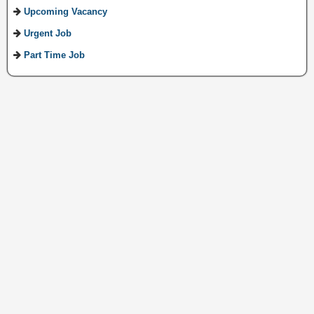
Upcoming Vacancy
Urgent Job
Part Time Job