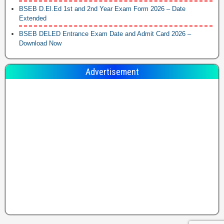
BSEB D.El.Ed 1st and 2nd Year Exam Form 2026 – Date
Extended
BSEB DELED Entrance Exam Date and Admit Card 2026 –
Download Now
Advertisement