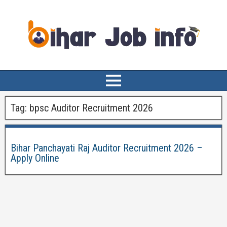
Tag:
bpsc Auditor Recruitment 2026
Bihar Panchayati Raj Auditor Recruitment 2026 –
Apply Online