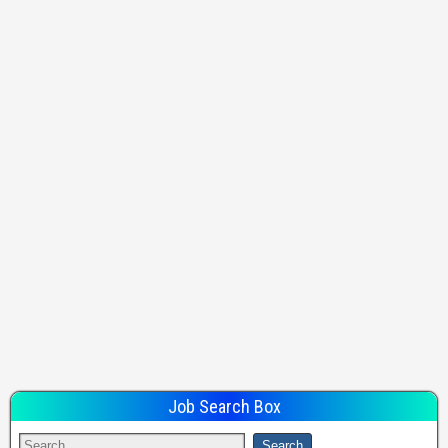
Job Search Box