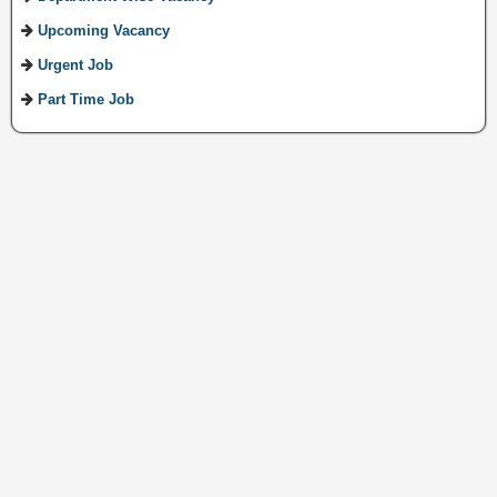
Upcoming Vacancy
Urgent Job
Part Time Job