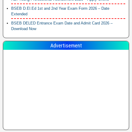
BSEB D.El.Ed 1st and 2nd Year Exam Form 2026 – Date
Extended
BSEB DELED Entrance Exam Date and Admit Card 2026 –
Download Now
Advertisement