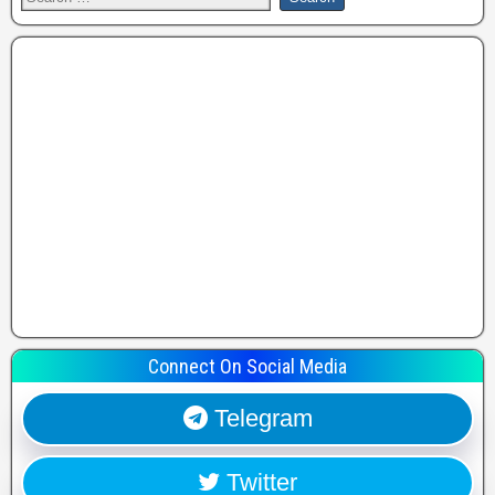
Connect On Social Media
Telegram
Twitter