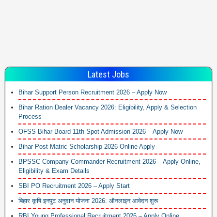
Latest Jobs
Bihar Support Person Recruitment 2026 – Apply Now
Bihar Ration Dealer Vacancy 2026: Eligibility, Apply & Selection
Process
OFSS Bihar Board 11th Spot Admission 2026 – Apply Now
Bihar Post Matric Scholarship 2026 Online Apply
BPSSC Company Commander Recruitment 2026 – Apply Online,
Eligibility & Exam Details
SBI PO Recruitment 2026 – Apply Start
बिहार कृषि इनपुट अनुदान योजना 2026: ऑनलाइन आवेदन शुरू
RBI Young Professional Recruitment 2026 – Apply Online