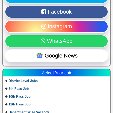
Facebook
Instagram
WhatsApp
Google News
Select Your Job
District Level Jobs
8th Pass Job
10th Pass Job
12th Pass Job
Department Wise Vacancy