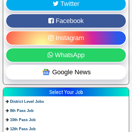
Twitter
Facebook
Instagram
WhatsApp
Google News
Select Your Job
District Level Jobs
8th Pass Job
10th Pass Job
12th Pass Job