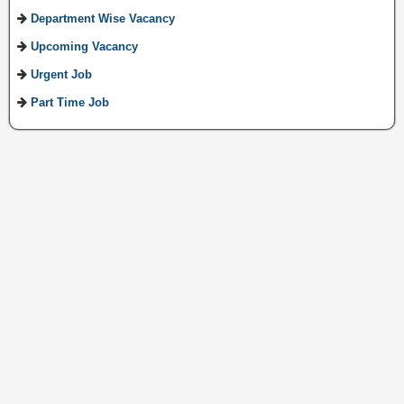
Department Wise Vacancy
Upcoming Vacancy
Urgent Job
Part Time Job