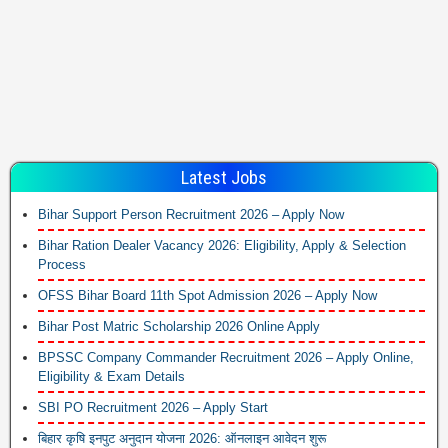
Latest Jobs
Bihar Support Person Recruitment 2026 – Apply Now
Bihar Ration Dealer Vacancy 2026: Eligibility, Apply & Selection
Process
OFSS Bihar Board 11th Spot Admission 2026 – Apply Now
Bihar Post Matric Scholarship 2026 Online Apply
BPSSC Company Commander Recruitment 2026 – Apply Online,
Eligibility & Exam Details
SBI PO Recruitment 2026 – Apply Start
बिहार कृषि इनपुट अनुदान योजना 2026: ऑनलाइन आवेदन शुरू