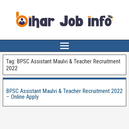
Tag:
BPSC Assistant Maulvi & Teacher Recruitment
2022
BPSC Assistant Maulvi & Teacher Recruitment 2022
– Online Apply