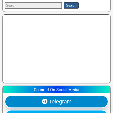
Connect On Social Media
Telegram