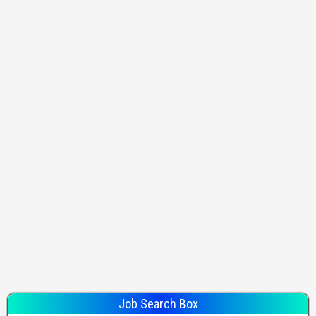
Job Search Box