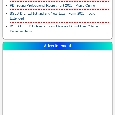
RBI Young Professional Recruitment 2026 – Apply Online
BSEB D.El.Ed 1st and 2nd Year Exam Form 2026 – Date
Extended
BSEB DELED Entrance Exam Date and Admit Card 2026 –
Download Now
Advertisement