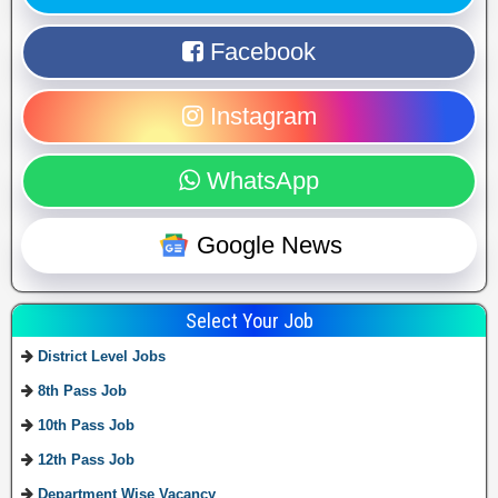
Facebook
Instagram
WhatsApp
Google News
Select Your Job
District Level Jobs
8th Pass Job
10th Pass Job
12th Pass Job
Department Wise Vacancy