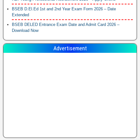
BSEB D.El.Ed 1st and 2nd Year Exam Form 2026 – Date
Extended
BSEB DELED Entrance Exam Date and Admit Card 2026 –
Download Now
Advertisement