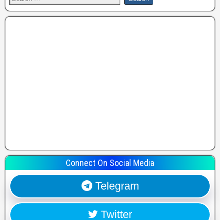
Connect On Social Media
Telegram
Twitter