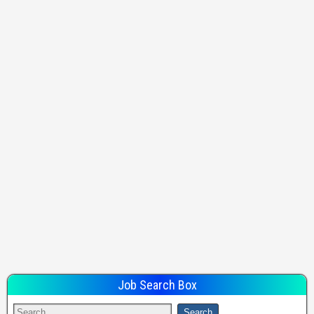
Job Search Box