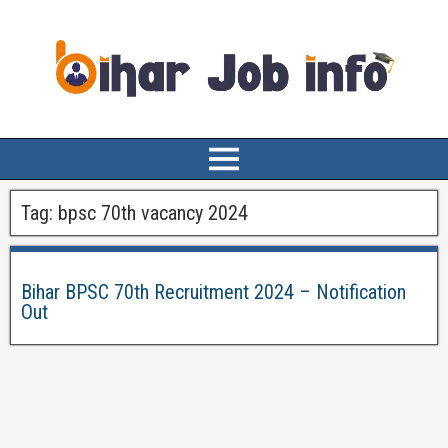
Tag:
bpsc 70th vacancy 2024
Bihar BPSC 70th Recruitment 2024 – Notification
Out