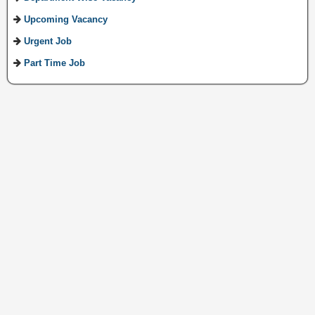
Upcoming Vacancy
Urgent Job
Part Time Job