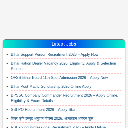
Latest Jobs
Bihar Support Person Recruitment 2026 – Apply Now
Bihar Ration Dealer Vacancy 2026: Eligibility, Apply & Selection
Process
OFSS Bihar Board 11th Spot Admission 2026 – Apply Now
Bihar Post Matric Scholarship 2026 Online Apply
BPSSC Company Commander Recruitment 2026 – Apply Online,
Eligibility & Exam Details
SBI PO Recruitment 2026 – Apply Start
बिहार कृषि इनपुट अनुदान योजना 2026: ऑनलाइन आवेदन शुरू
RBI Young Professional Recruitment 2026 – Apply Online