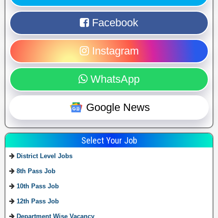
Facebook
Instagram
WhatsApp
Google News
Select Your Job
District Level Jobs
8th Pass Job
10th Pass Job
12th Pass Job
Department Wise Vacancy