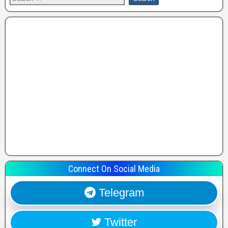
Connect On Social Media
Telegram
Twitter