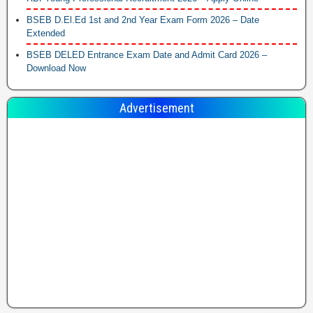
BSEB D.El.Ed 1st and 2nd Year Exam Form 2026 – Date
Extended
BSEB DELED Entrance Exam Date and Admit Card 2026 –
Download Now
Advertisement