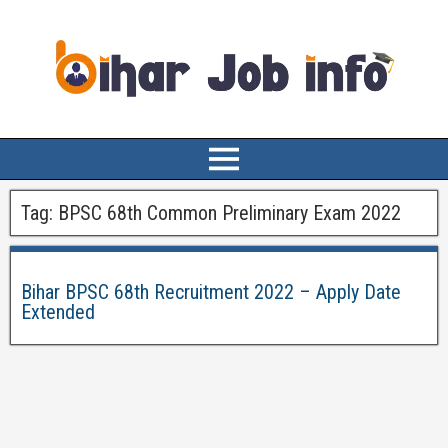
Tag:
BPSC 68th Common Preliminary Exam 2022
Bihar BPSC 68th Recruitment 2022 – Apply Date
Extended