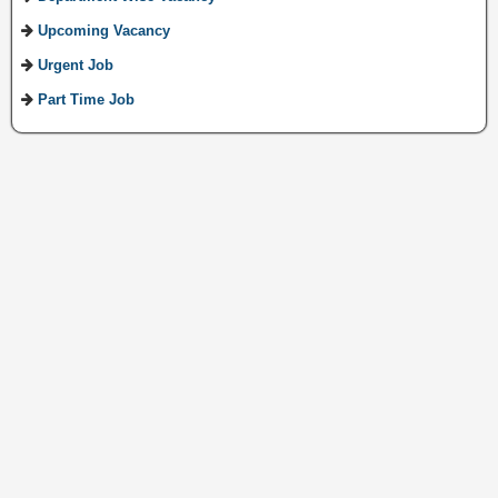
Upcoming Vacancy
Urgent Job
Part Time Job