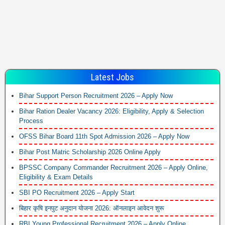
Latest Jobs
Bihar Support Person Recruitment 2026 – Apply Now
Bihar Ration Dealer Vacancy 2026: Eligibility, Apply & Selection
Process
OFSS Bihar Board 11th Spot Admission 2026 – Apply Now
Bihar Post Matric Scholarship 2026 Online Apply
BPSSC Company Commander Recruitment 2026 – Apply Online,
Eligibility & Exam Details
SBI PO Recruitment 2026 – Apply Start
बिहार कृषि इनपुट अनुदान योजना 2026: ऑनलाइन आवेदन शुरू
RBI Young Professional Recruitment 2026 – Apply Online