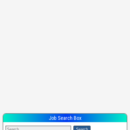
Job Search Box