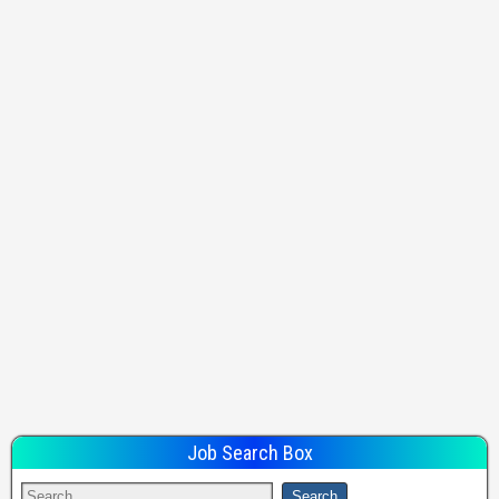
Job Search Box