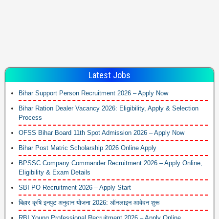
Latest Jobs
Bihar Support Person Recruitment 2026 – Apply Now
Bihar Ration Dealer Vacancy 2026: Eligibility, Apply & Selection
Process
OFSS Bihar Board 11th Spot Admission 2026 – Apply Now
Bihar Post Matric Scholarship 2026 Online Apply
BPSSC Company Commander Recruitment 2026 – Apply Online,
Eligibility & Exam Details
SBI PO Recruitment 2026 – Apply Start
बिहार कृषि इनपुट अनुदान योजना 2026: ऑनलाइन आवेदन शुरू
RBI Young Professional Recruitment 2026 – Apply Online