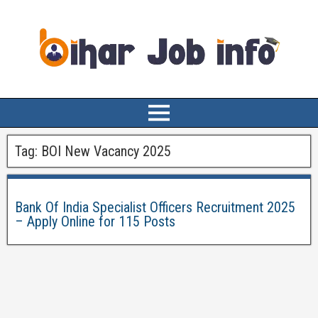
Tag:
BOI New Vacancy 2025
Bank Of India Specialist Officers Recruitment 2025
– Apply Online for 115 Posts