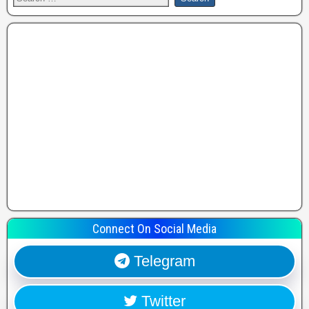
Connect On Social Media
Telegram
Twitter