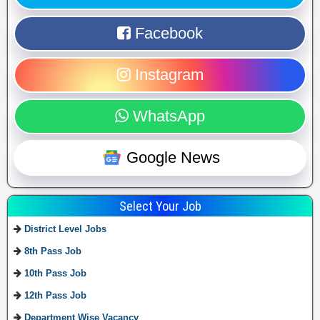
Facebook
Instagram
WhatsApp
Google News
Select Your Job
District Level Jobs
8th Pass Job
10th Pass Job
12th Pass Job
Department Wise Vacancy