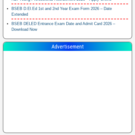
BSEB D.El.Ed 1st and 2nd Year Exam Form 2026 – Date
Extended
BSEB DELED Entrance Exam Date and Admit Card 2026 –
Download Now
Advertisement