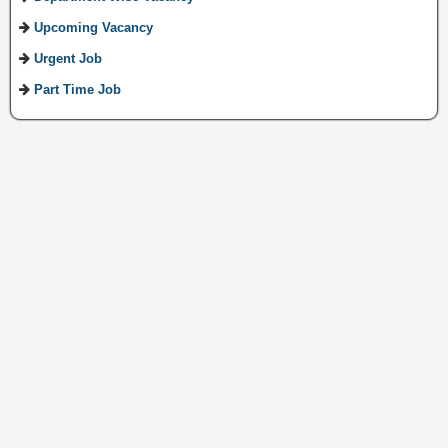
Upcoming Vacancy
Urgent Job
Part Time Job