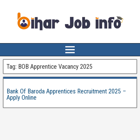
Tag:
BOB Apprentice Vacancy 2025
Bank Of Baroda Apprentices Recruitment 2025 –
Apply Online