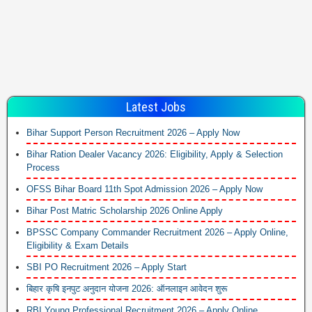
Latest Jobs
Bihar Support Person Recruitment 2026 – Apply Now
Bihar Ration Dealer Vacancy 2026: Eligibility, Apply & Selection
Process
OFSS Bihar Board 11th Spot Admission 2026 – Apply Now
Bihar Post Matric Scholarship 2026 Online Apply
BPSSC Company Commander Recruitment 2026 – Apply Online,
Eligibility & Exam Details
SBI PO Recruitment 2026 – Apply Start
बिहार कृषि इनपुट अनुदान योजना 2026: ऑनलाइन आवेदन शुरू
RBI Young Professional Recruitment 2026 – Apply Online