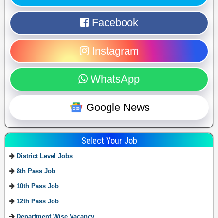
Facebook
Instagram
WhatsApp
Google News
Select Your Job
District Level Jobs
8th Pass Job
10th Pass Job
12th Pass Job
Department Wise Vacancy