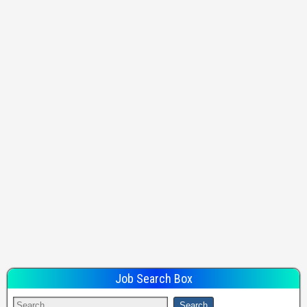
Job Search Box