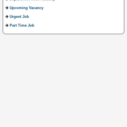
Upcoming Vacancy
Urgent Job
Part Time Job