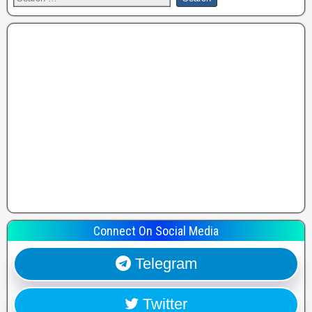
Connect On Social Media
Telegram
Twitter