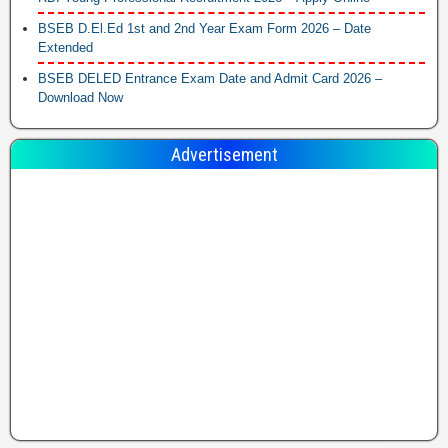
BSEB D.El.Ed 1st and 2nd Year Exam Form 2026 – Date
Extended
BSEB DELED Entrance Exam Date and Admit Card 2026 –
Download Now
Advertisement