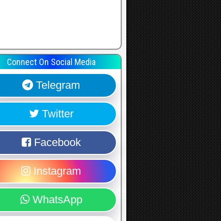
Connect On Social Media
Telegram
Twitter
Facebook
Instagram
WhatsApp