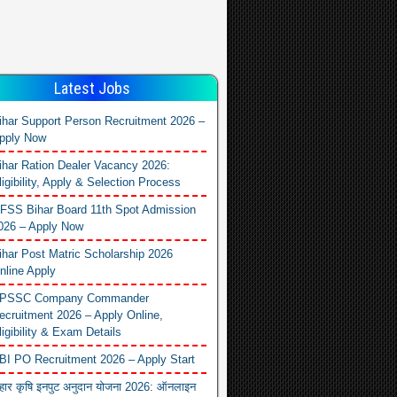
Latest Jobs
ihar Support Person Recruitment 2026 –
pply Now
ihar Ration Dealer Vacancy 2026:
ligibility, Apply & Selection Process
FSS Bihar Board 11th Spot Admission
026 – Apply Now
ihar Post Matric Scholarship 2026
nline Apply
PSSC Company Commander
ecruitment 2026 – Apply Online,
ligibility & Exam Details
BI PO Recruitment 2026 – Apply Start
िहार कृषि इनपुट अनुदान योजना 2026: ऑनलाइन