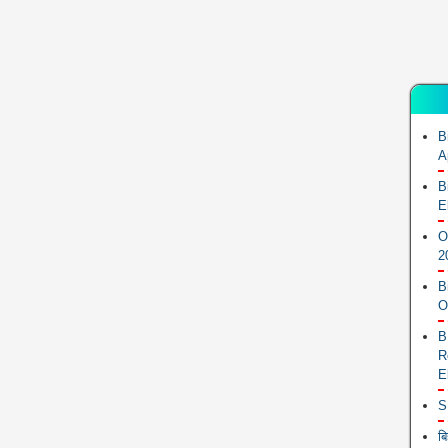
B
A
B
E
O
2
B
O
B
R
E
S
ब