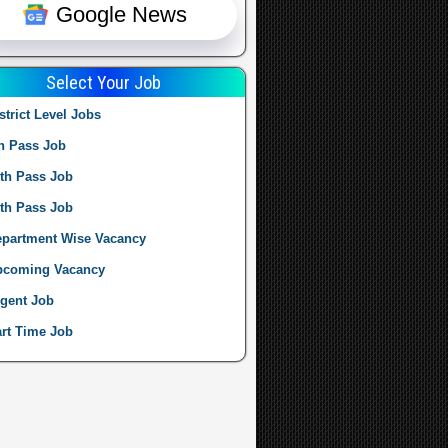
Google News
Select Your Job
strict Level Jobs
h Pass Job
th Pass Job
th Pass Job
partment Wise Vacancy
pcoming Vacancy
gent Job
rt Time Job