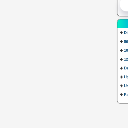
Di
8t
10
12
De
U
Ur
Pa