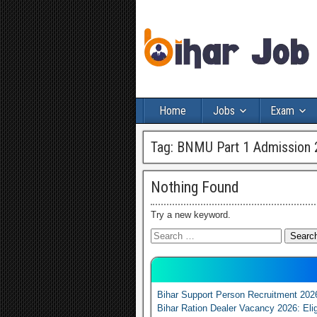
Home
Jobs
Exam
Tag:
BNMU Part 1 Admission 
Nothing Found
Try a new keyword.
Bihar Support Person Recruitment 202
Bihar Ration Dealer Vacancy 2026: Elig