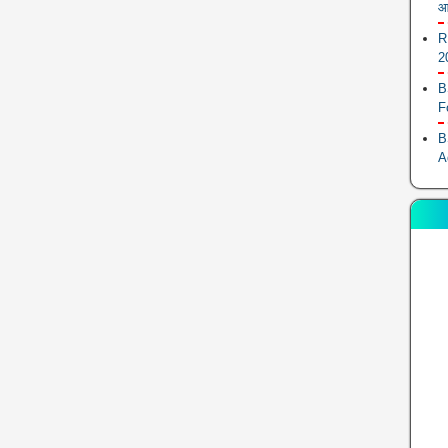
आ
R
2
B
F
B
A