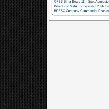
OFSS Bihar Board 11th Spot Admissio
Bihar Post Matric Scholarship 2026 On
BPSSC Company Commander Recruitment