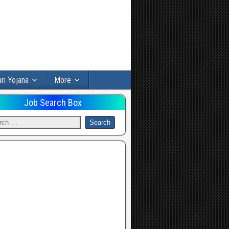
ri Yojana
More
Job Search Box