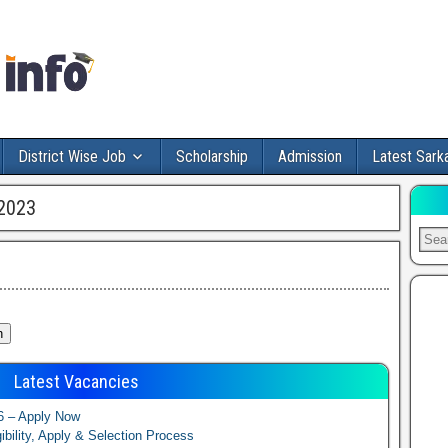
District Wise Job
Scholarship
Admission
Latest Sarka
2023
Latest Vacancies
6 – Apply Now
ibility, Apply & Selection Process