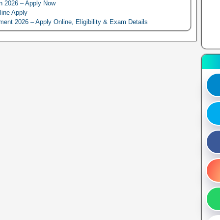
n 2026 – Apply Now
line Apply
 2026 – Apply Online, Eligibility & Exam Details