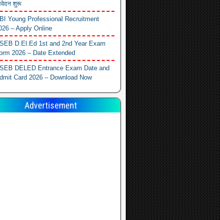
वेदन शुरू
BI Young Professional Recruitment
026 – Apply Online
SEB D.El.Ed 1st and 2nd Year Exam
orm 2026 – Date Extended
SEB DELED Entrance Exam Date and
dmit Card 2026 – Download Now
Advertisement