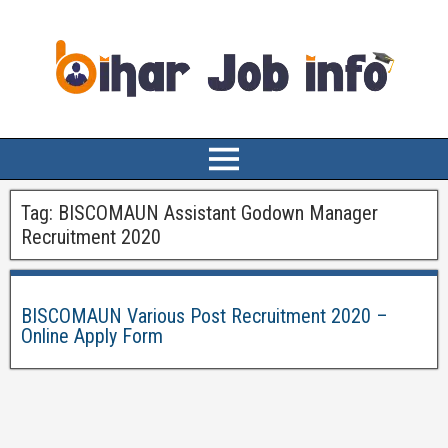
Tag:
BISCOMAUN Assistant Godown Manager
Recruitment 2020
BISCOMAUN Various Post Recruitment 2020 –
Online Apply Form