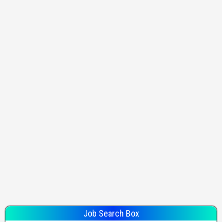
Job Search Box