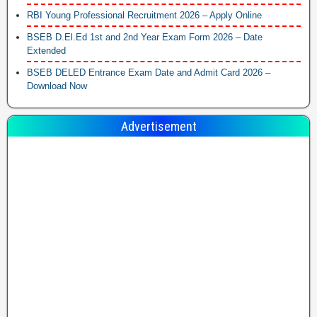
RBI Young Professional Recruitment 2026 – Apply Online
BSEB D.El.Ed 1st and 2nd Year Exam Form 2026 – Date
Extended
BSEB DELED Entrance Exam Date and Admit Card 2026 –
Download Now
Advertisement