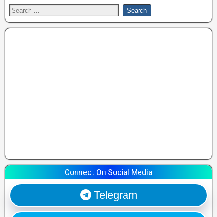
Connect On Social Media
Telegram