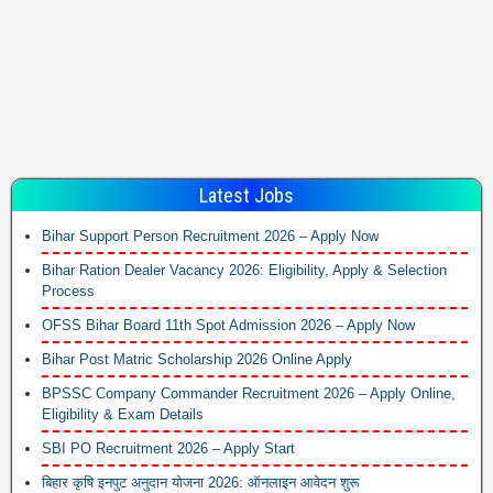
Latest Jobs
Bihar Support Person Recruitment 2026 – Apply Now
Bihar Ration Dealer Vacancy 2026: Eligibility, Apply & Selection
Process
OFSS Bihar Board 11th Spot Admission 2026 – Apply Now
Bihar Post Matric Scholarship 2026 Online Apply
BPSSC Company Commander Recruitment 2026 – Apply Online,
Eligibility & Exam Details
SBI PO Recruitment 2026 – Apply Start
बिहार कृषि इनपुट अनुदान योजना 2026: ऑनलाइन आवेदन शुरू