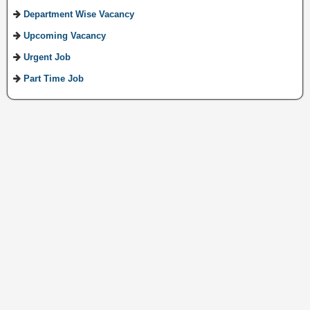
Department Wise Vacancy
Upcoming Vacancy
Urgent Job
Part Time Job