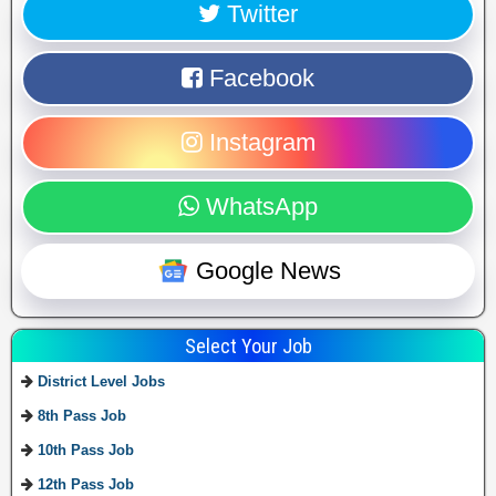
Twitter
Facebook
Instagram
WhatsApp
Google News
Select Your Job
District Level Jobs
8th Pass Job
10th Pass Job
12th Pass Job