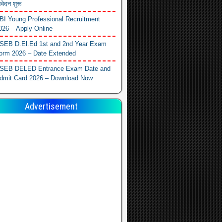
वेदन शुरू
BI Young Professional Recruitment
026 – Apply Online
SEB D.El.Ed 1st and 2nd Year Exam
orm 2026 – Date Extended
SEB DELED Entrance Exam Date and
dmit Card 2026 – Download Now
Advertisement