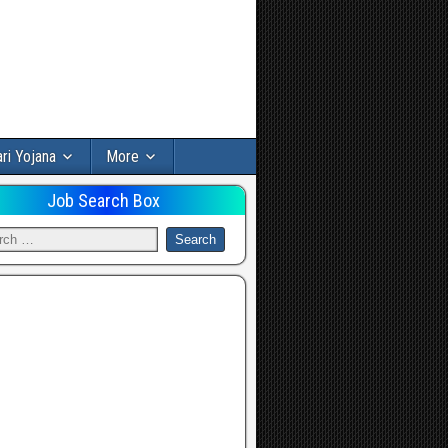
ri Yojana
More
Job Search Box