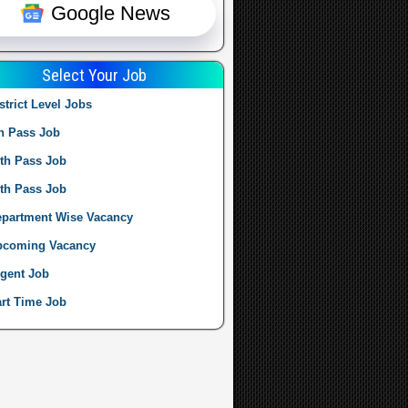
Google News
Select Your Job
strict Level Jobs
h Pass Job
th Pass Job
th Pass Job
partment Wise Vacancy
pcoming Vacancy
gent Job
rt Time Job