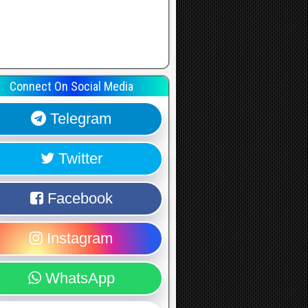
Connect On Social Media
Telegram
Twitter
Facebook
Instagram
WhatsApp