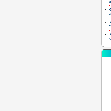
आ
R
2
B
F
B
A