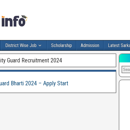
District Wise Job
Scholarship
Admission
Latest Sarka
ity Guard Recruitment 2024
uard Bharti 2024 – Apply Start