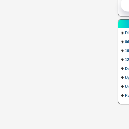
Di
8t
10
12
De
U
Ur
Pa