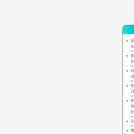
B
A
B
E
O
2
B
O
B
R
E
S
ब