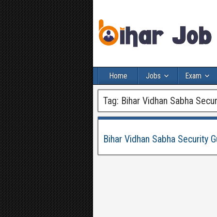
Home
Jobs
Exam
Tag:
Bihar Vidhan Sabha Secur
Bihar Vidhan Sabha Security G