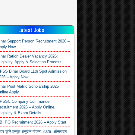
Latest Jobs
ihar Support Person Recruitment 2026 –
pply Now
ihar Ration Dealer Vacancy 2026:
ligibility, Apply & Selection Process
FSS Bihar Board 11th Spot Admission
026 – Apply Now
ihar Post Matric Scholarship 2026
nline Apply
PSSC Company Commander
ecruitment 2026 – Apply Online,
ligibility & Exam Details
BI PO Recruitment 2026 – Apply Start
िहार कृषि इनपुट अनुदान योजना 2026: ऑनलाइन