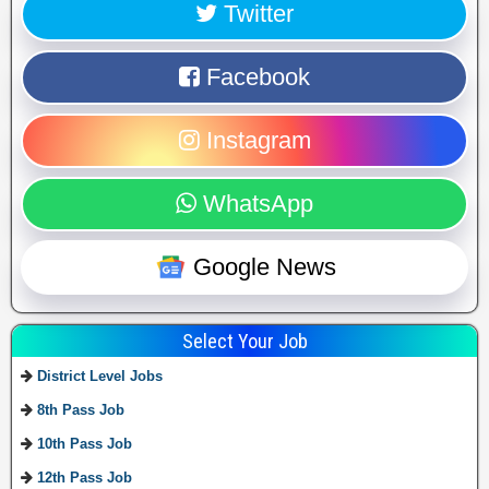
Twitter
Facebook
Instagram
WhatsApp
Google News
Select Your Job
District Level Jobs
8th Pass Job
10th Pass Job
12th Pass Job