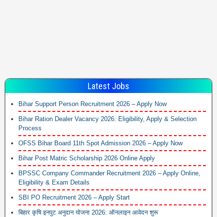
Latest Jobs
Bihar Support Person Recruitment 2026 – Apply Now
Bihar Ration Dealer Vacancy 2026: Eligibility, Apply & Selection
Process
OFSS Bihar Board 11th Spot Admission 2026 – Apply Now
Bihar Post Matric Scholarship 2026 Online Apply
BPSSC Company Commander Recruitment 2026 – Apply Online,
Eligibility & Exam Details
SBI PO Recruitment 2026 – Apply Start
बिहार कृषि इनपुट अनुदान योजना 2026: ऑनलाइन आवेदन शुरू