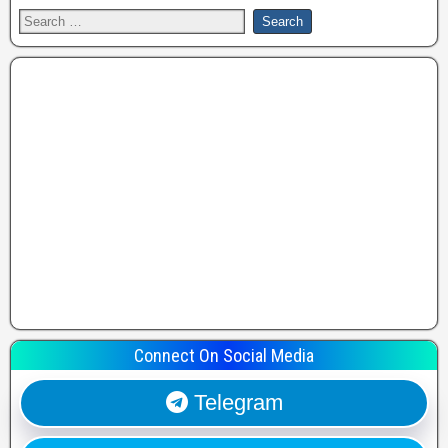
Connect On Social Media
Telegram