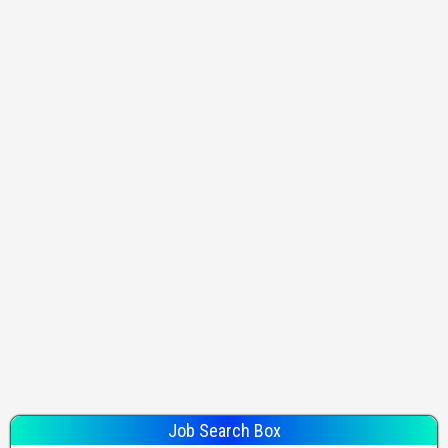
Job Search Box