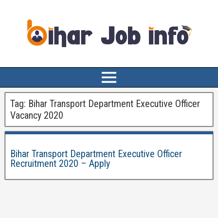
Tag:
Bihar Transport Department Executive Officer
Vacancy 2020
Bihar Transport Department Executive Officer
Recruitment 2020 – Apply