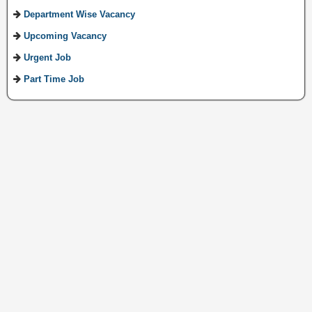
Department Wise Vacancy
Upcoming Vacancy
Urgent Job
Part Time Job