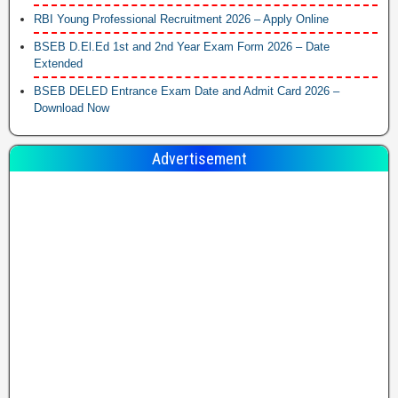
RBI Young Professional Recruitment 2026 – Apply Online
BSEB D.El.Ed 1st and 2nd Year Exam Form 2026 – Date
Extended
BSEB DELED Entrance Exam Date and Admit Card 2026 –
Download Now
Advertisement