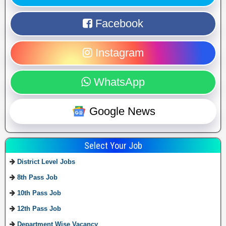
Facebook
Instagram
WhatsApp
Google News
Select Your Job
District Level Jobs
8th Pass Job
10th Pass Job
12th Pass Job
Department Wise Vacancy