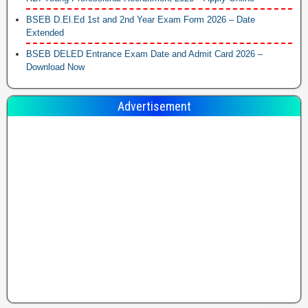
BSEB D.El.Ed 1st and 2nd Year Exam Form 2026 – Date
Extended
BSEB DELED Entrance Exam Date and Admit Card 2026 –
Download Now
Advertisement