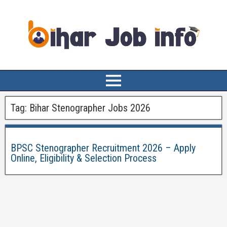
Tag:
Bihar Stenographer Jobs 2026
BPSC Stenographer Recruitment 2026 – Apply
Online, Eligibility & Selection Process