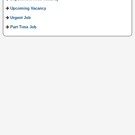
Upcoming Vacancy
Urgent Job
Part Time Job