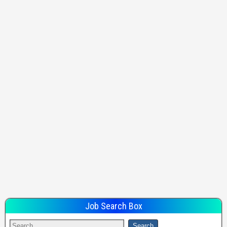
Job Search Box