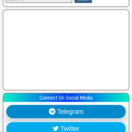
Connect On Social Media
Telegram
Twitter