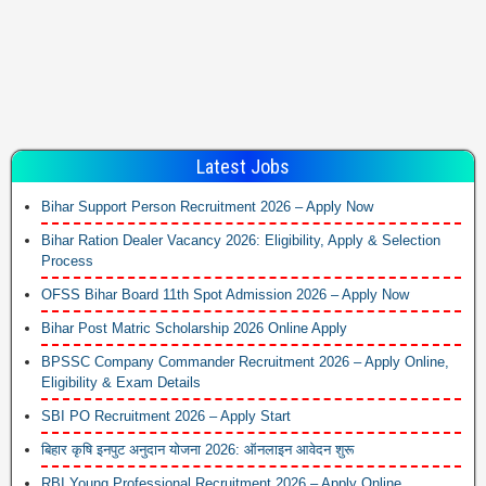
Latest Jobs
Bihar Support Person Recruitment 2026 – Apply Now
Bihar Ration Dealer Vacancy 2026: Eligibility, Apply & Selection
Process
OFSS Bihar Board 11th Spot Admission 2026 – Apply Now
Bihar Post Matric Scholarship 2026 Online Apply
BPSSC Company Commander Recruitment 2026 – Apply Online,
Eligibility & Exam Details
SBI PO Recruitment 2026 – Apply Start
बिहार कृषि इनपुट अनुदान योजना 2026: ऑनलाइन आवेदन शुरू
RBI Young Professional Recruitment 2026 – Apply Online